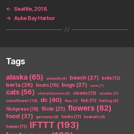
←
Seattle, 2018.
→
Auke Bay Harbor
Tags
alaska
(65)
beach
(27)
bella
(12)
annapolis
(6)
berta
(26)
bugs
(27)
boats
(16)
cars
(7)
cats
(56)
cicada
(13)
cicadas
(7)
cherry blossoms
(6)
dc
(40)
coneflower
(10)
fish
(11)
fishing
(9)
filez
(7)
flowers
(82)
flickr
(21)
flickpress
(16)
food
(37)
herbs
(11)
germany
(8)
hesketh
(9)
IFTTT
(193)
homer
(11)