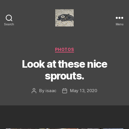
Search
Menu
Isaac's
cool
blog
Categories
PHOTOS
Look at these nice
sprouts.
By
isaac
May 13, 2020
Post
Post
author
date