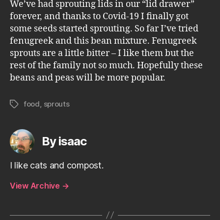
We’ve had sprouting lids in our “lid drawer”
forever, and thanks to Covid-19 I finally got
some seeds started sprouting. So far I’ve tried
fenugreek and this bean mixture. Fenugreek
sprouts are a little bitter – I like them but the
rest of the family not so much. Hopefully these
beans and peas will be more popular.
food
,
sprouts
Tags
By isaac
I like cats and compost.
View Archive
→