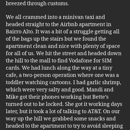
breezed through customs.
We all crammed into a minivan taxi and
headed straight to the Airbnb apartment in
Bairro Alto. It was a bit of a struggle getting all
of the bags up the stairs but we found the
apartment clean and nice with plenty of space
for all of us. We hit the street and headed down
the hill to the mall to find Vodafone for SIM
cards. We had lunch along the way at a tiny
cafe, a two-person operation where one was a
toddler watching cartoons. I had garlic shrimp,
which were very salty and good. Mandi and
Mike got their phones working but Bette’s
turned out to be locked. She got it working days
later, but it took a lot of talking to AT&T. On our
way up the hill we grabbed some snacks and
headed to the apartment to try to avoid sleeping