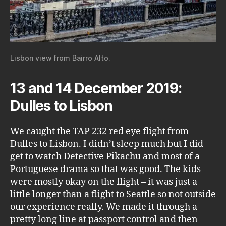
Lisbon view from Bairro Alto.
13 and 14 December 2019:
Dulles to Lisbon
We caught the TAP 232 red eye flight from
Dulles to Lisbon. I didn’t sleep much but I did
get to watch Detective Pikachu and most of a
Portuguese drama so that was good. The kids
were mostly okay on the flight – it was just a
little longer than a flight to Seattle so not outside
our experience really. We made it through a
pretty long line at passport control and then