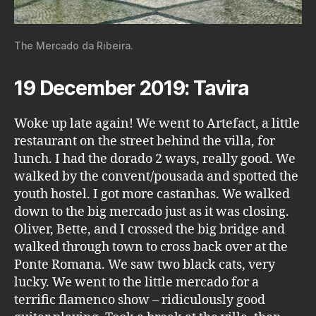
The Mercado da Ribeira.
19 December 2019: Tavira
Woke up late again! We went to Artefact, a little
restaurant on the street behind the villa, for
lunch. I had the dorado 2 ways, really good. We
walked by the convent/pousada and spotted the
youth hostel. I got more castanhas. We walked
down to the big mercado just as it was closing.
Oliver, Bette, and I crossed the big bridge and
walked through town to cross back over at the
Ponte Romana. We saw two black cats, very
lucky. We went to the little mercado for a
terrific flamenco show – ridiculously good