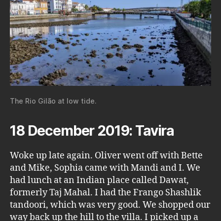
The Rio Gilão at low tide.
18 December 2019: Tavira
Woke up late again. Oliver went off with Bette
and Mike, Sophia came with Mandi and I. We
had lunch at an Indian place called Dawat,
formerly Taj Mahal. I had the Frango Shashlik
tandoori, which was very good. We shopped our
way back up the hill to the villa. I picked up a