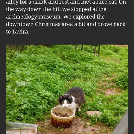
alley for a drink and rest and met a nice cat. On
the way down the hill we stopped at the
archaeology museum. We explored the
downtown Christmas area a bit and drove back
to Tavira.