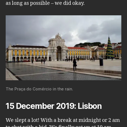
as long as possible – we did okay.
The Praça do Comércio in the rain.
15 December 2019: Lisbon
We slept a lot! With a break at midnight or 2 am