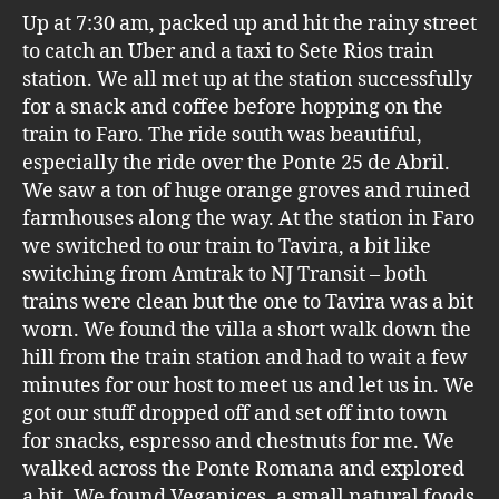
Up at 7:30 am, packed up and hit the rainy street
to catch an Uber and a taxi to Sete Rios train
station. We all met up at the station successfully
for a snack and coffee before hopping on the
train to Faro. The ride south was beautiful,
especially the ride over the Ponte 25 de Abril.
We saw a ton of huge orange groves and ruined
farmhouses along the way. At the station in Faro
we switched to our train to Tavira, a bit like
switching from Amtrak to NJ Transit – both
trains were clean but the one to Tavira was a bit
worn. We found the villa a short walk down the
hill from the train station and had to wait a few
minutes for our host to meet us and let us in. We
got our stuff dropped off and set off into town
for snacks, espresso and chestnuts for me. We
walked across the Ponte Romana and explored
a bit. We found Veganices, a small natural foods