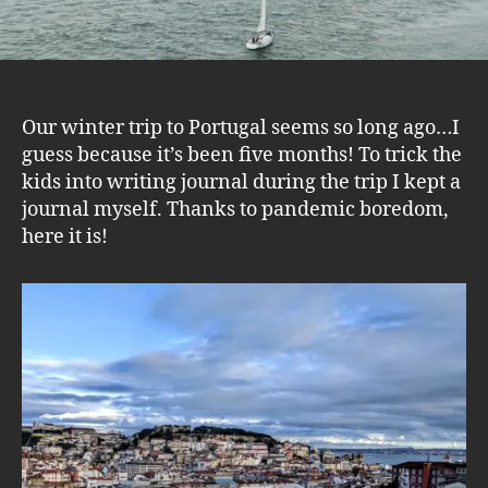
Our winter trip to Portugal seems so long ago…I
guess because it’s been five months! To trick the
kids into writing journal during the trip I kept a
journal myself. Thanks to pandemic boredom,
here it is!