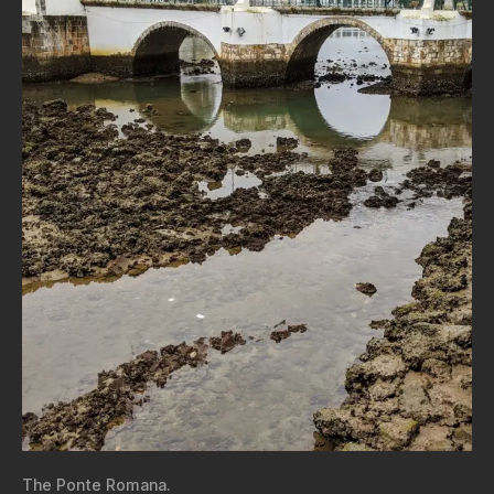
The Ponte Romana.