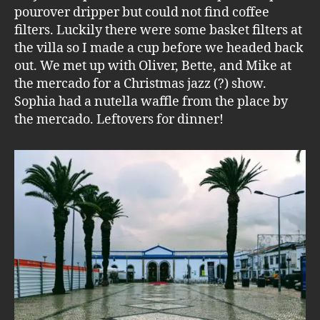
pourover dripper but could not find coffee
filters. Luckily there were some basket filters at
the villa so I made a cup before we headed back
out. We met up with Oliver, Bette, and Mike at
the mercado for a Christmas jazz (?) show.
Sophia had a nutella waffle from the place by
the mercado. Leftovers for dinner!