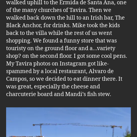
walked uphill to the Ermida de Santa Ana, one
of the many churches of Tavira. Then we
walked back down the hill to an Irish bar, The
Black Anchor, for drinks. Mike took the kids
back to the villa while the rest of us went
shopping. We found a funny store that was
touristy on the ground floor and a…variety
shop? on the second floor. I got some cool pens.
My Tavira photos on Instagram got like-
spammed by a local restaurant, Alvaro de
Campos, so we decided to eat dinner there. It
was great, especially the cheese and
charcuterie board and Mandi’s fish stew.