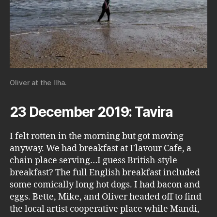
Oliver at the Ilha.
23 December 2019: Tavira
I felt rotten in the morning but got moving
anyway. We had breakfast at Flavour Cafe, a
chain place serving…I guess British-style
breakfast? The full English breakfast included
some comically long hot dogs. I had bacon and
eggs. Bette, Mike, and Oliver headed off to find
the local artist cooperative place while Mandi,