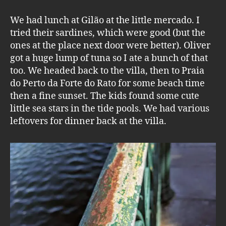
We had lunch at Gilão at the little mercado. I
tried their sardines, which were good (but the
ones at the place next door were better). Oliver
got a huge lump of tuna so I ate a bunch of that
too. We headed back to the villa, then to Praia
do Perto da Forte do Rato for some beach time
then a fine sunset. The kids found some cute
little sea stars in the tide pools. We had various
leftovers for dinner back at the villa.