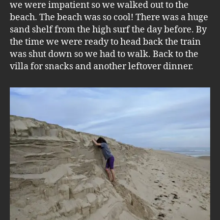
we were impatient so we walked out to the
beach. The beach was so cool! There was a huge
sand shelf from the high surf the day before. By
the time we were ready to head back the train
was shut down so we had to walk. Back to the
villa for snacks and another leftover dinner.