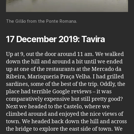
The Gilão from the Ponte Romana.
17 December 2019: Tavira
Up at 9, out the door around 11 am. We walked
down the hill and around a bit until we ended
up at one of the restaurants at the Mercado da
Ribeira, Marisqueria Praça Velha. I had grilled
sardines, some of the best of the trip. Oddly, the
place had terrible Google reviews – it was
comparatively expensive but still pretty good?
Next we headed to the Castelo, where we
climbed around and enjoyed the nice views of
town. We headed back down the hill and across
the bridge to explore the east side of town. We