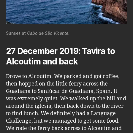
Sunset at
Cabo de São Vicente
.
27 December 2019: Tavira to
Alcoutim and back
Drove to Alcoutim. We parked and got coffee,
then hopped on the little ferry across the
Guadiana to Sanlúcar de Guadiana, Spain. It
was extremely quiet. We walked up the hill and
around the iglesia, then back down to the river
to find lunch. We definitely had a Language
Challenge, but we managed to get some food.
We rode the ferry back across to Alcoutim and