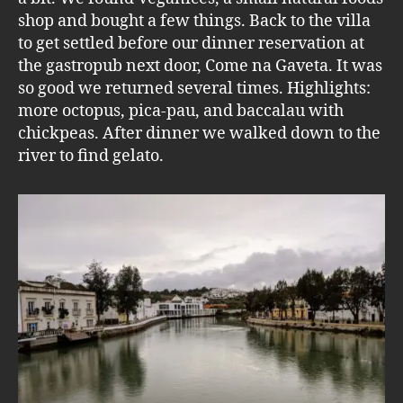
shop and bought a few things. Back to the villa
to get settled before our dinner reservation at
the gastropub next door, Come na Gaveta. It was
so good we returned several times. Highlights:
more octopus, pica-pau, and baccalau with
chickpeas. After dinner we walked down to the
river to find gelato.