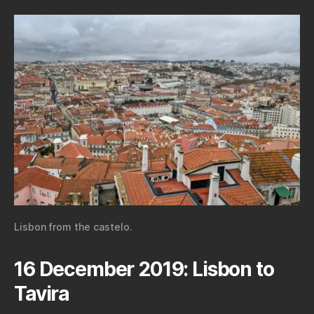
Lisbon from the castelo.
16 December 2019: Lisbon to
Tavira