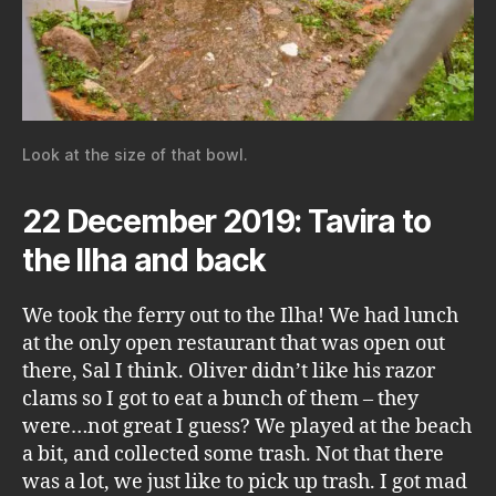
Look at the size of that bowl.
22 December 2019: Tavira to
the Ilha and back
We took the ferry out to the Ilha! We had lunch
at the only open restaurant that was open out
there, Sal I think. Oliver didn’t like his razor
clams so I got to eat a bunch of them – they
were…not great I guess? We played at the beach
a bit, and collected some trash. Not that there
was a lot, we just like to pick up trash. I got mad