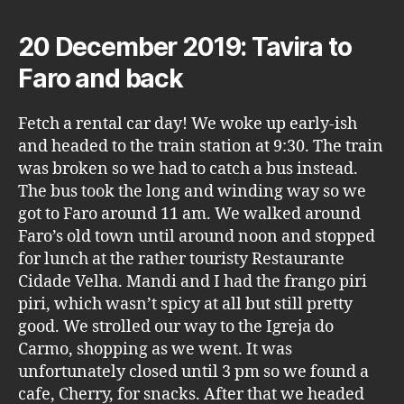
20 December 2019: Tavira to
Faro and back
Fetch a rental car day! We woke up early-ish
and headed to the train station at 9:30. The train
was broken so we had to catch a bus instead.
The bus took the long and winding way so we
got to Faro around 11 am. We walked around
Faro’s old town until around noon and stopped
for lunch at the rather touristy Restaurante
Cidade Velha. Mandi and I had the frango piri
piri, which wasn’t spicy at all but still pretty
good. We strolled our way to the Igreja do
Carmo, shopping as we went. It was
unfortunately closed until 3 pm so we found a
cafe, Cherry, for snacks. After that we headed