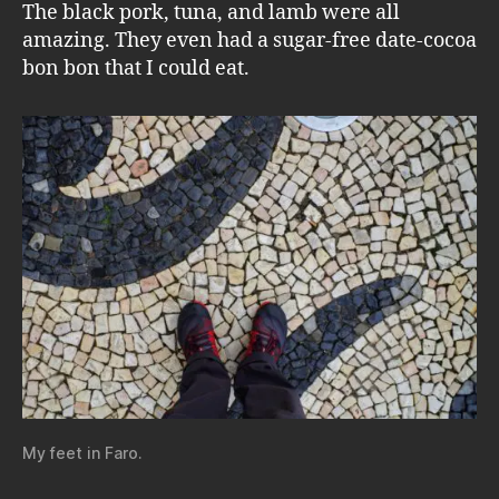
The black pork, tuna, and lamb were all
amazing. They even had a sugar-free date-cocoa
bon bon that I could eat.
My feet in Faro.