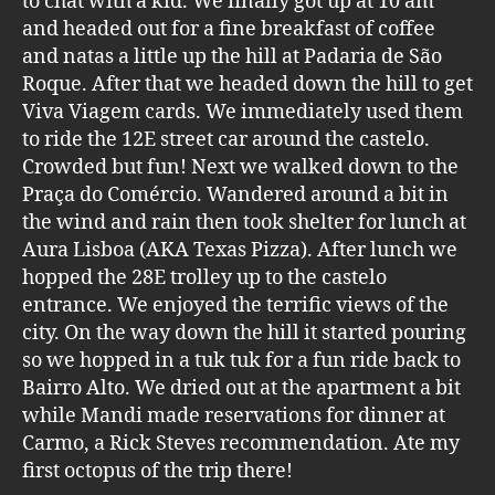
to chat with a kid. We finally got up at 10 am
and headed out for a fine breakfast of coffee
and natas a little up the hill at Padaria de São
Roque. After that we headed down the hill to get
Viva Viagem cards. We immediately used them
to ride the 12E street car around the castelo.
Crowded but fun! Next we walked down to the
Praça do Comércio. Wandered around a bit in
the wind and rain then took shelter for lunch at
Aura Lisboa (AKA Texas Pizza). After lunch we
hopped the 28E trolley up to the castelo
entrance. We enjoyed the terrific views of the
city. On the way down the hill it started pouring
so we hopped in a tuk tuk for a fun ride back to
Bairro Alto. We dried out at the apartment a bit
while Mandi made reservations for dinner at
Carmo, a Rick Steves recommendation. Ate my
first octopus of the trip there!