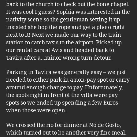
back to the church to check out the bone chapel.
It was cool I guess? Sophia was interested in the
nativity scene so the gentleman setting it up
insisted she hop the rope and get a photo right
next to it! Next we made our way to the train
station to catch taxis to the airport. Picked up
our rental cars at Avis and headed back to
Tavira after a…minor wrong turn detour.
Parking in Tavira was generally easy – we just
needed to either park in a non-pay spot or carry
around enough change to pay. Unfortunately,
the spots right in front of the villa were pay
spots so we ended up spending a few Euros
when those were open.
We crossed the rio for dinner at Nó de Gosto,
which turned out to be another very fine meal.