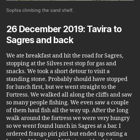
Sophia climbing the sand shelf.
26 December 2019: Tavira to
Sagres and back
We ate breakfast and hit the road for Sagres,
stopping at the Silves rest stop for gas and
snacks. We took a short detour to visit a
standing stone. Probably should have stopped
for lunch first, but we went straight to the
Fortress. We walked all along the cliffs and saw
so many people fishing. We even saw a couple
of them haul fish all the way up. After the long
walk around the fortress we were very hungry
so we went found lunch in Sagres at a bar. I
ordered frango piri piri but ended up eating a