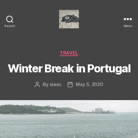
Search
Menu
Isaac's
cool
blog
Categories
TRAVEL
Winter Break in Portugal
By
isaac
May 5, 2020
Post
Post
author
date