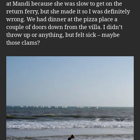
at Mandi because she was slow to get on the
return ferry, but she made it so I was definitely
wrong. We had dinner at the pizza place a
couple of doors down from the villa. I didn’t
throw up or anything, but felt sick – maybe
those clams?