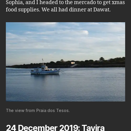
Sophia, and I headed to the mercado to get xmas
food supplies. We all had dinner at Dawat.
The view from Praia dos Tesos.
24 December 2019: Tavira