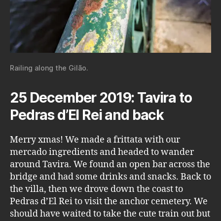
Railing along the Gilão.
25 December 2019: Tavira to
Pedras d’El Rei and back
Merry xmas! We made a frittata with our
mercado ingredients and headed to wander
around Tavira. We found an open bar across the
bridge and had some drinks and snacks. Back to
the villa, then we drove down the coast to
Pedras d’El Rei to visit the anchor cemetery. We
should have waited to take the cute train out but