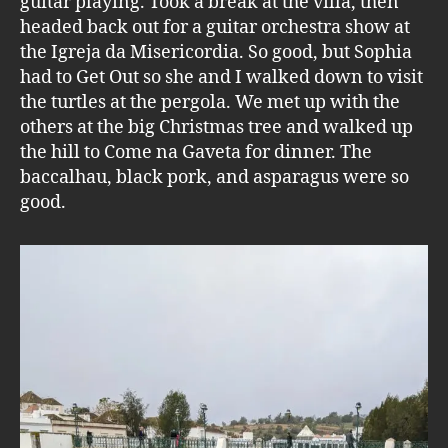
guitar playing. Took a break at the villa, then
headed back out for a guitar orchestra show at
the Igreja da Misericordia. So good, but Sophia
had to Get Out so she and I walked down to visit
the turtles at the pergola. We met up with the
others at the big Christmas tree and walked up
the hill to Come na Gaveta for dinner. The
baccalhau, black pork, and asparagus were so
good.