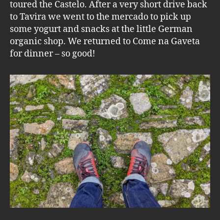
toured the Castelo. After a very short drive back
to Tavira we went to the mercado to pick up
some yogurt and snacks at the little German
organic shop. We returned to Come na Gaveta
for dinner – so good!