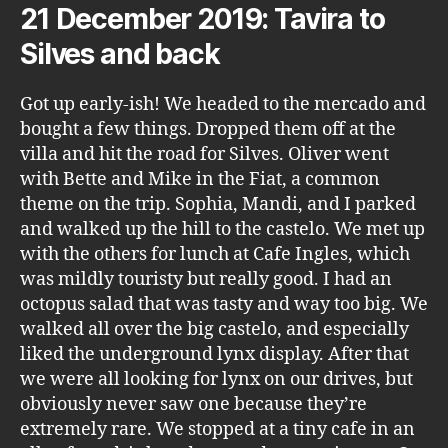
21 December 2019: Tavira to
Silves and back
Got up early-ish! We headed to the mercado and
bought a few things. Dropped them off at the
villa and hit the road for Silves. Oliver went
with Bette and Mike in the Fiat, a common
theme on the trip. Sophia, Mandi, and I parked
and walked up the hill to the castelo. We met up
with the others for lunch at Cafe Ingles, which
was mildly touristy but really good. I had an
octopus salad that was tasty and way too big. We
walked all over the big castelo, and especially
liked the underground lynx display. After that
we were all looking for lynx on our drives, but
obviously never saw one because they’re
extremely rare. We stopped at a tiny cafe in an