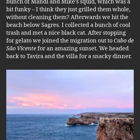
bunch of Mandi and Mike’s squid, which was a
bit funky – I think they just grilled them whole,
without cleaning them? Afterwards we hit the
beach below Sagres. I collected a bunch of cool
trash and met a nice black cat. After stopping
for gelato we joined the migration out to
Cabo de
São Vicente
for an amazing sunset. We headed
back to Tavira and the villa for a snacky dinner.