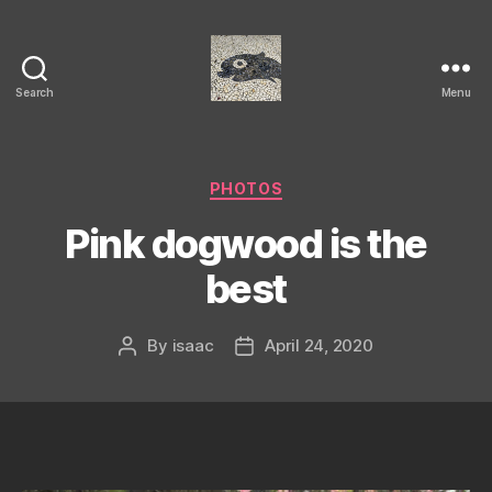
Search
Menu
Isaac's
cool
blog
Categories
PHOTOS
Pink dogwood is the
best
By
isaac
April 24, 2020
Post
Post
author
date