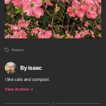
flowers
Tags
By isaac
I like cats and compost.
View Archive
→