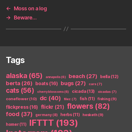
←
Moss on a log
→
Beware…
Tags
alaska
(65)
beach
(27)
bella
(12)
annapolis
(6)
berta
(26)
bugs
(27)
boats
(16)
cars
(7)
cats
(56)
cicada
(13)
cicadas
(7)
cherry blossoms
(6)
dc
(40)
coneflower
(10)
fish
(11)
fishing
(9)
filez
(7)
flowers
(82)
flickr
(21)
flickpress
(16)
food
(37)
herbs
(11)
germany
(8)
hesketh
(9)
IFTTT
(193)
homer
(11)