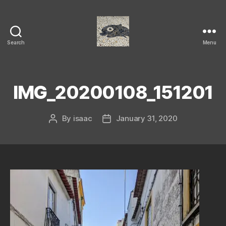
Search
Menu
Isaac's
cool
blog
IMG_20200108_151201
By
isaac
January 31, 2020
Post
Post
author
date