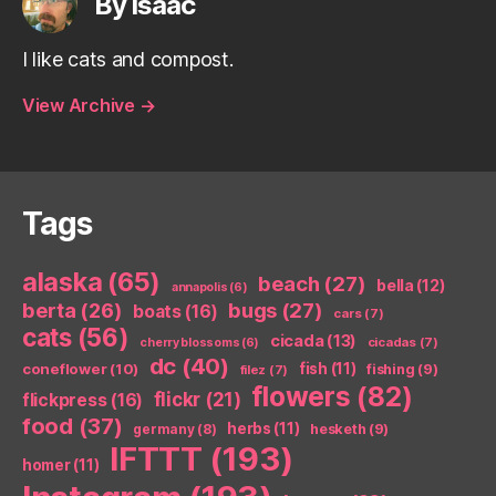
By isaac
I like cats and compost.
View Archive
→
Tags
alaska
(65)
beach
(27)
bella
(12)
annapolis
(6)
berta
(26)
bugs
(27)
boats
(16)
cars
(7)
cats
(56)
cicada
(13)
cicadas
(7)
cherry blossoms
(6)
dc
(40)
coneflower
(10)
fish
(11)
fishing
(9)
filez
(7)
flowers
(82)
flickr
(21)
flickpress
(16)
food
(37)
herbs
(11)
germany
(8)
hesketh
(9)
IFTTT
(193)
homer
(11)