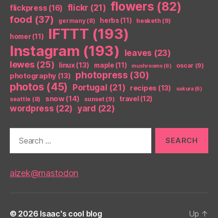
flowers
(82)
flickr
(21)
flickpress
(16)
food
(37)
herbs
(11)
germany
(8)
hesketh
(9)
IFTTT
(193)
homer
(11)
Instagram
(193)
leaves
(23)
lewes
(25)
linux
(13)
maple
(11)
oscar
(9)
mushrooms
(6)
photopress
(30)
photography
(13)
photos
(45)
Portugal
(21)
recipes
(13)
sakura
(6)
snow
(14)
travel
(12)
seattle
(8)
sunset
(9)
wordpress
(22)
yard
(22)
Search
for:
aizek@mastodon
© 2026
Isaac's cool blog
Up
↑