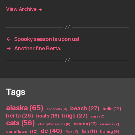
View Archive
→
←
Spooky season is upon us!
→
Another fine Berta.
Tags
alaska
(65)
beach
(27)
bella
(12)
annapolis
(6)
berta
(26)
bugs
(27)
boats
(16)
cars
(7)
cats
(56)
cicada
(13)
cicadas
(7)
cherry blossoms
(6)
dc
(40)
coneflower
(10)
fish
(11)
fishing
(9)
filez
(7)