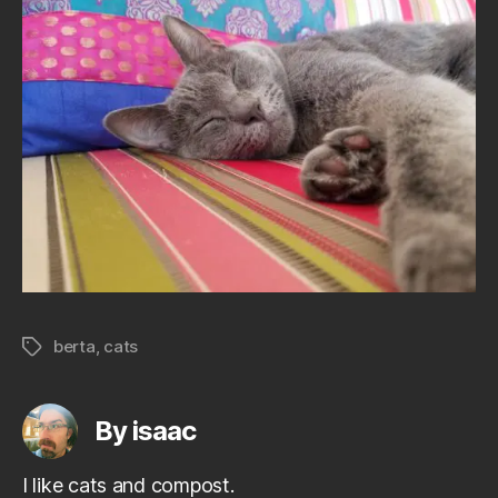
berta
,
cats
Tags
By isaac
I like cats and compost.