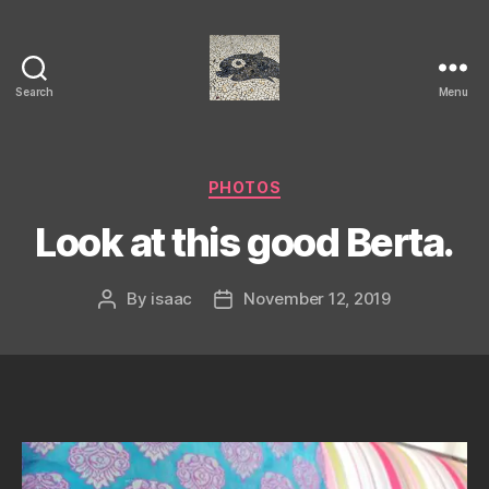
Search
Menu
Isaac's
cool
blog
Categories
PHOTOS
Look at this good Berta.
By
isaac
November 12, 2019
Post
Post
author
date