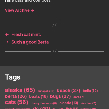
I like cats and compost.
View Archive
→
←
Fresh cat mint.
→
Such a good Berta.
Tags
alaska
(65)
beach
(27)
bella
(12)
annapolis
(6)
berta
(26)
bugs
(27)
boats
(16)
cars
(7)
cats
(56)
cicada
(13)
cicadas
(7)
cherry blossoms
(6)
dc
(40)
coneflower
(10)
fish
(11)