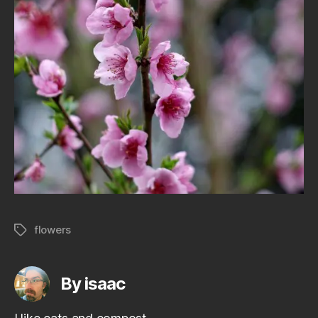
flowers
Tags
By isaac