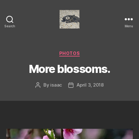
Search
Menu
Isaac's
cool
blog
Categories
PHOTOS
More blossoms.
By
isaac
April 3, 2018
Post
Post
author
date