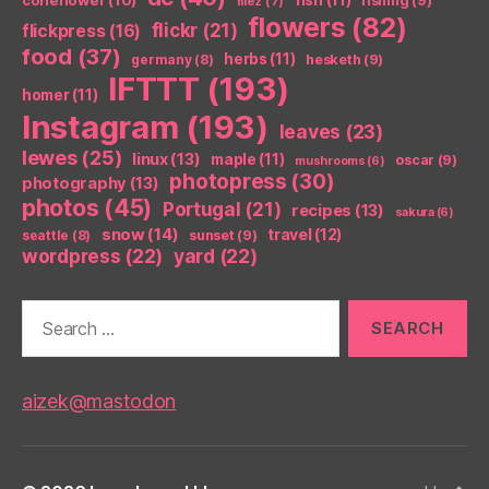
fishing
(9)
filez
(7)
flowers
(82)
flickr
(21)
flickpress
(16)
food
(37)
herbs
(11)
germany
(8)
hesketh
(9)
IFTTT
(193)
homer
(11)
Instagram
(193)
leaves
(23)
lewes
(25)
linux
(13)
maple
(11)
oscar
(9)
mushrooms
(6)
photopress
(30)
photography
(13)
photos
(45)
Portugal
(21)
recipes
(13)
sakura
(6)
snow
(14)
travel
(12)
seattle
(8)
sunset
(9)
wordpress
(22)
yard
(22)
Search
for:
aizek@mastodon