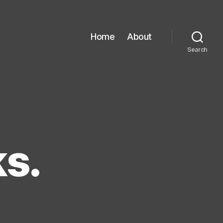
Home
About
Search
ks.