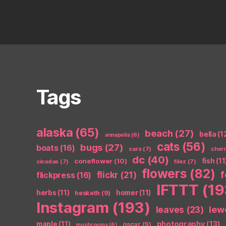
Tags
alaska
(65)
beach
(27)
bella
(1
annapolis
(6)
cats
(56)
bugs
(27)
boats
(16)
cars
(7)
cher
dc
(40)
coneflower
(10)
fish
(11
cicadas
(7)
filez
(7)
flowers
(82)
flickr
(21)
flickpress
(16)
IFTTT
(19
herbs
(11)
homer
(11)
hesketh
(9)
Instagram
(193)
leaves
(23)
lew
photography
(13)
maple
(11)
oscar
(9)
mushrooms
(6)