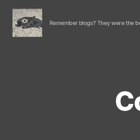
Remember blogs? They were the be
Isaac's
cool
blog
Co