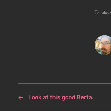
bloc
Tags
←
Look at this good Berta.