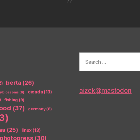
Search
for:
berta
(26)
2)
aizek@mastodon
cicada
(13)
ry blossoms
(6)
)
fishing
(9)
food
(37)
germany
(8)
3)
es
(25)
linux
(13)
photopress
(30)