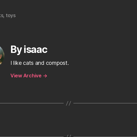
ks
,
toys
By isaac
I like cats and compost.
View Archive
→