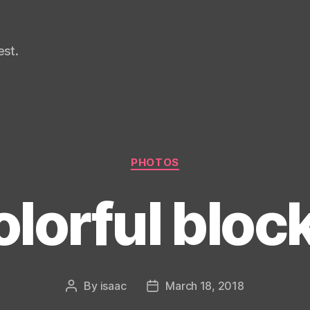
st.
Categories
PHOTOS
lorful bloc
By
isaac
March 18, 2018
Post
Post
author
date