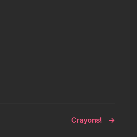
Crayons!
→