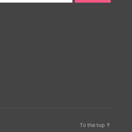
To the top
↑