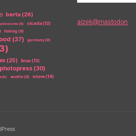
berta
(26)
2)
aizek@mastodon
cicada
(13)
ry blossoms
(6)
)
fishing
(9)
food
(37)
germany
(8)
3)
es
(25)
linux
(13)
photopress
(30)
snow
(14)
seattle
(8)
a
(6)
dPress