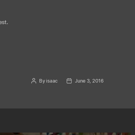
st.
By
isaac
June 3, 2016
Post
Post
author
date