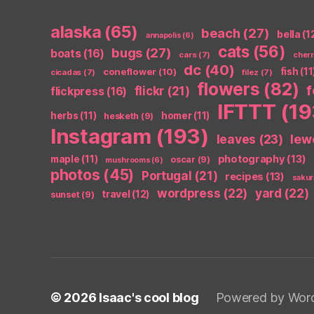
alaska
(65)
beach
(27)
bella
(1
annapolis
(6)
cats
(56)
bugs
(27)
boats
(16)
cars
(7)
cher
dc
(40)
coneflower
(10)
fish
(11
cicadas
(7)
filez
(7)
flowers
(82)
flickr
(21)
flickpress
(16)
IFTTT
(19
herbs
(11)
homer
(11)
hesketh
(9)
Instagram
(193)
leaves
(23)
lew
photography
(13)
maple
(11)
oscar
(9)
mushrooms
(6)
photos
(45)
Portugal
(21)
recipes
(13)
sakur
wordpress
(22)
yard
(22)
travel
(12)
sunset
(9)
© 2026
Isaac's cool blog
Powered by Wor