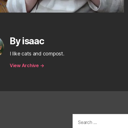
By isaac
I like cats and compost.
View Archive
→
Search
for: