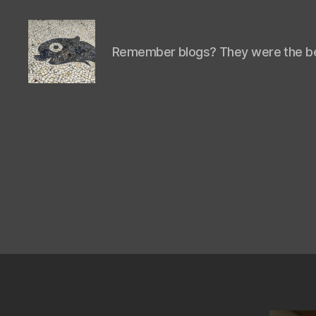
Remember blogs? They were the be
Isaac's
cool
blog