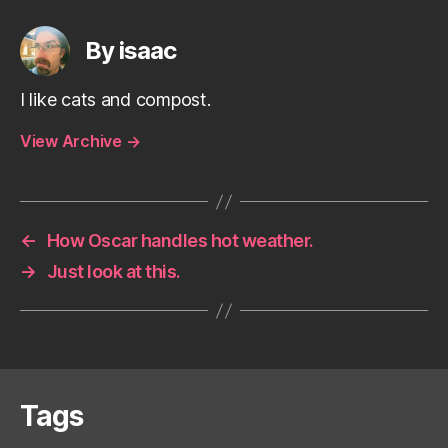
By isaac
I like cats and compost.
View Archive
→
←
How Oscar handles hot weather.
→
Just look at this.
Tags