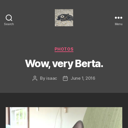
Search
Menu
Isaac's
cool
blog
Categories
PHOTOS
Wow, very Berta.
By
isaac
June 1, 2016
Post
Post
author
date