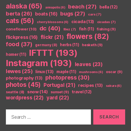
alaska
(65)
beach
(27)
bella
(12)
annapolis
(6)
berta
(26)
bugs
(27)
boats
(16)
cars
(7)
cats
(56)
cicada
(13)
cicadas
(7)
cherry blossoms
(6)
dc
(40)
coneflower
(10)
fish
(11)
fishing
(9)
filez
(7)
flowers
(82)
flickr
(21)
flickpress
(16)
food
(37)
herbs
(11)
germany
(8)
hesketh
(9)
IFTTT
(193)
homer
(11)
Instagram
(193)
leaves
(23)
lewes
(25)
linux
(13)
maple
(11)
oscar
(9)
mushrooms
(6)
photopress
(30)
photography
(13)
photos
(45)
Portugal
(21)
recipes
(13)
sakura
(6)
snow
(14)
travel
(12)
seattle
(8)
sunset
(9)
wordpress
(22)
yard
(22)
Search
for: