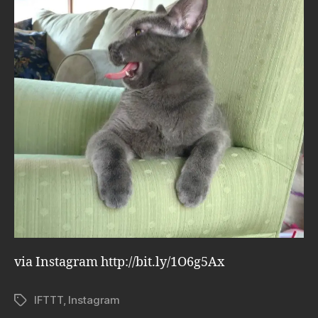
via Instagram http://bit.ly/1O6g5Ax
IFTTT
,
Instagram
Tags