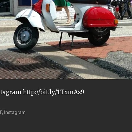
stagram http://bit.ly/1TxmAs9
T
,
Instagram