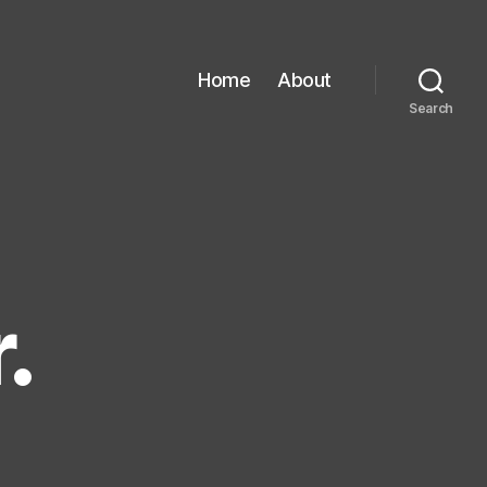
Home
About
Search
.