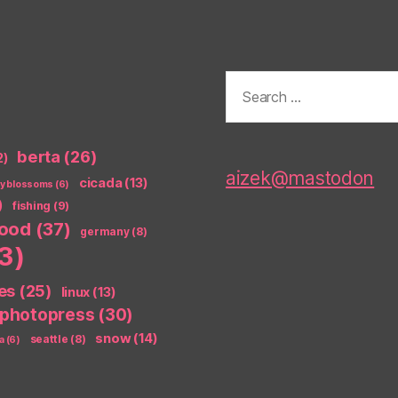
Search
for:
berta
(26)
2)
aizek@mastodon
cicada
(13)
ry blossoms
(6)
)
fishing
(9)
food
(37)
germany
(8)
3)
es
(25)
linux
(13)
photopress
(30)
snow
(14)
seattle
(8)
a
(6)