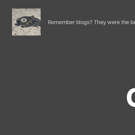
Remember blogs? They were the be
Isaac's
cool
blog