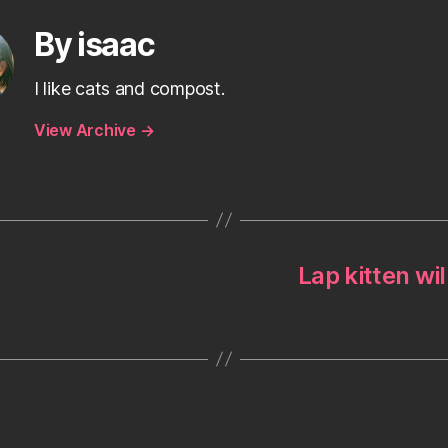
By isaac
I like cats and compost.
View Archive
→
Lap kitten wil