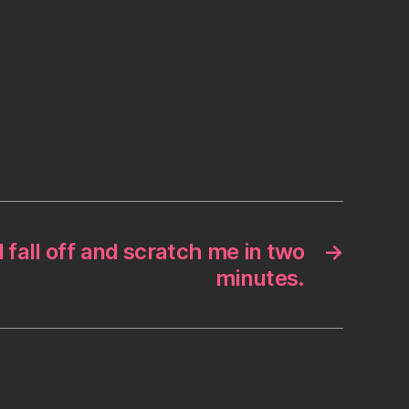
l fall off and scratch me in two
→
minutes.