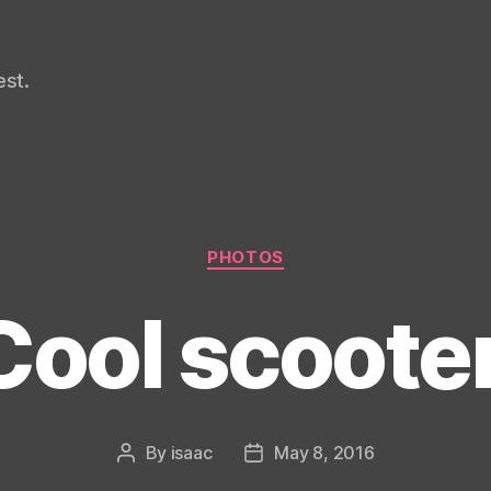
st.
Categories
PHOTOS
Cool scooter
By
isaac
May 8, 2016
Post
Post
author
date