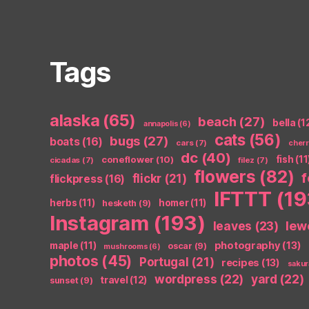
Tags
alaska
(65)
beach
(27)
bella
(1
annapolis
(6)
cats
(56)
bugs
(27)
boats
(16)
cars
(7)
cher
dc
(40)
coneflower
(10)
fish
(11
cicadas
(7)
filez
(7)
flowers
(82)
flickr
(21)
flickpress
(16)
IFTTT
(19
herbs
(11)
homer
(11)
hesketh
(9)
Instagram
(193)
leaves
(23)
lew
photography
(13)
maple
(11)
oscar
(9)
mushrooms
(6)
photos
(45)
Portugal
(21)
recipes
(13)
sakur
wordpress
(22)
yard
(22)
travel
(12)
sunset
(9)