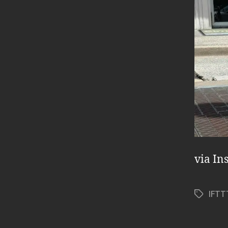
via In
IFTT
Tags