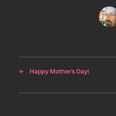
←
Happy Mother’s Day!