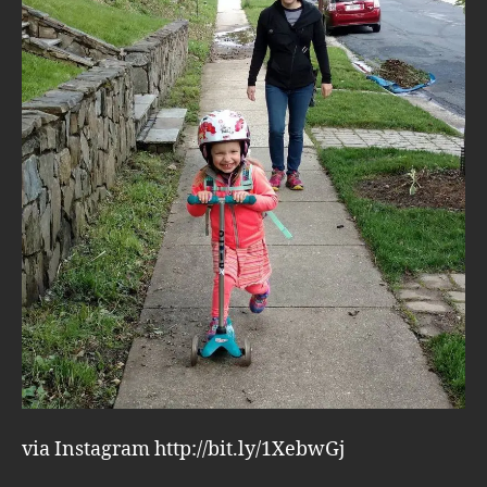
via Instagram http://bit.ly/1XebwGj