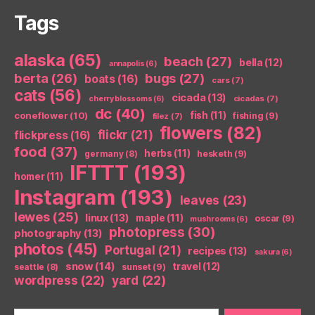
Tags
alaska
(65)
beach
(27)
bella
(12)
annapolis
(6)
berta
(26)
bugs
(27)
boats
(16)
cars
(7)
cats
(56)
cicada
(13)
cicadas
(7)
cherry blossoms
(6)
dc
(40)
coneflower
(10)
fish
(11)
fishing
(9)
filez
(7)
flowers
(82)
flickr
(21)
flickpress
(16)
food
(37)
herbs
(11)
germany
(8)
hesketh
(9)
IFTTT
(193)
homer
(11)
Instagram
(193)
leaves
(23)
lewes
(25)
linux
(13)
maple
(11)
oscar
(9)
mushrooms
(6)
photopress
(30)
photography
(13)
photos
(45)
Portugal
(21)
recipes
(13)
sakura
(6)
snow
(14)
travel
(12)
seattle
(8)
sunset
(9)
wordpress
(22)
yard
(22)