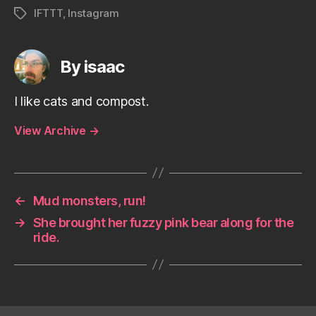
IFTTT
,
Instagram
Tags
By isaac
I like cats and compost.
View Archive
→
←
Mud monsters, run!
→
She brought her fuzzy pink bear along for the
ride.