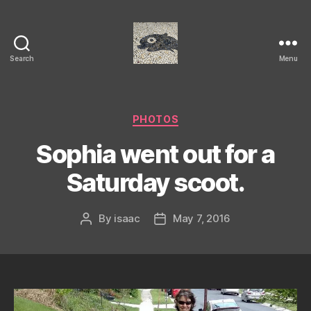
Search
Menu
Isaac's
cool
blog
Categories
PHOTOS
Sophia went out for a
Saturday scoot.
By
isaac
May 7, 2016
Post
Post
author
date