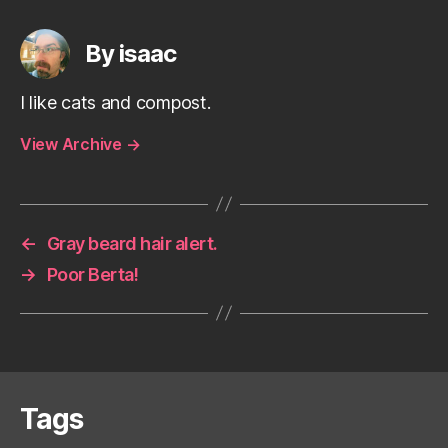
By isaac
I like cats and compost.
View Archive
→
←
Gray beard hair alert.
→
Poor Berta!
Tags