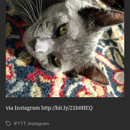
via Instagram http://bit.ly/21b0HEQ
IFTTT
,
Instagram
Tags