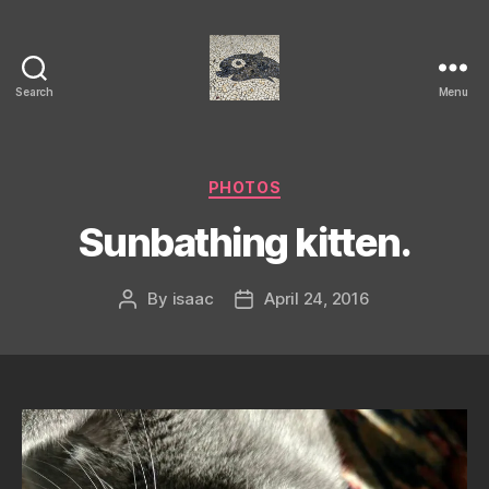
Search
Menu
Isaac's
cool
blog
Categories
PHOTOS
Sunbathing kitten.
By
isaac
April 24, 2016
Post
Post
author
date