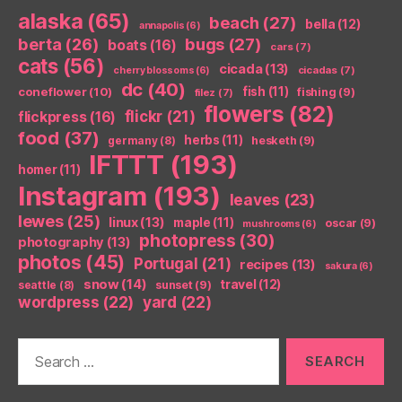
alaska
(65)
beach
(27)
bella
(12)
annapolis
(6)
berta
(26)
bugs
(27)
boats
(16)
cars
(7)
cats
(56)
cicada
(13)
cicadas
(7)
cherry blossoms
(6)
dc
(40)
coneflower
(10)
fish
(11)
fishing
(9)
filez
(7)
flowers
(82)
flickr
(21)
flickpress
(16)
food
(37)
herbs
(11)
germany
(8)
hesketh
(9)
IFTTT
(193)
homer
(11)
Instagram
(193)
leaves
(23)
lewes
(25)
linux
(13)
maple
(11)
oscar
(9)
mushrooms
(6)
photopress
(30)
photography
(13)
photos
(45)
Portugal
(21)
recipes
(13)
sakura
(6)
snow
(14)
travel
(12)
seattle
(8)
sunset
(9)
wordpress
(22)
yard
(22)
Search
for: