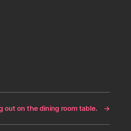
 out on the dining room table.
→