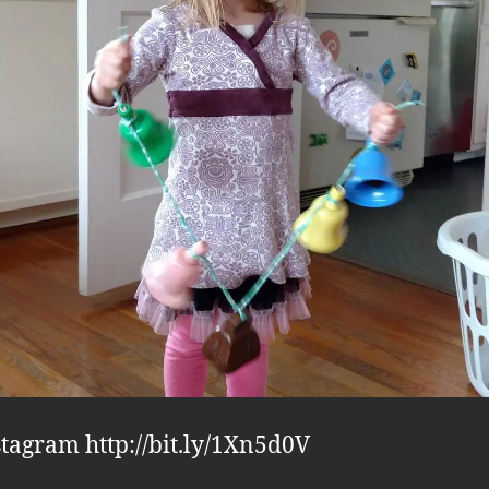
stagram http://bit.ly/1Xn5d0V