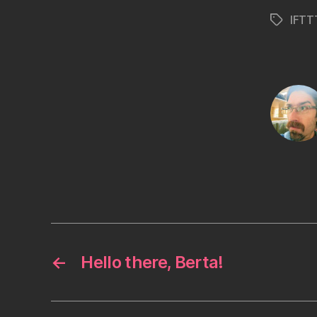
IFTT
Tags
←
Hello there, Berta!