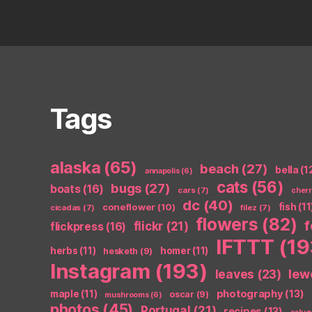
Tags
alaska
(65)
beach
(27)
bella
(1
annapolis
(6)
cats
(56)
bugs
(27)
boats
(16)
cars
(7)
cher
dc
(40)
coneflower
(10)
fish
(11
cicadas
(7)
filez
(7)
flowers
(82)
flickr
(21)
flickpress
(16)
IFTTT
(19
herbs
(11)
homer
(11)
hesketh
(9)
Instagram
(193)
leaves
(23)
lew
photography
(13)
maple
(11)
oscar
(9)
mushrooms
(6)
photos
(45)
Portugal
(21)
recipes
(13)