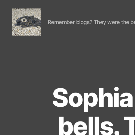
Remember blogs? They were the be
Isaac's
cool
blog
Sophia 
bells. T