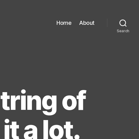
Home
About
Search
tring of
it a lot.