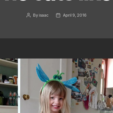
By
isaac
April 9, 2016
Post
Post
author
date