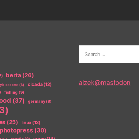
Search
for:
berta
(26)
2)
aizek@mastodon
cicada
(13)
ry blossoms
(6)
)
fishing
(9)
food
(37)
germany
(8)
3)
es
(25)
linux
(13)
photopress
(30)
snow
(14)
seattle
(8)