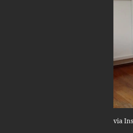
via In