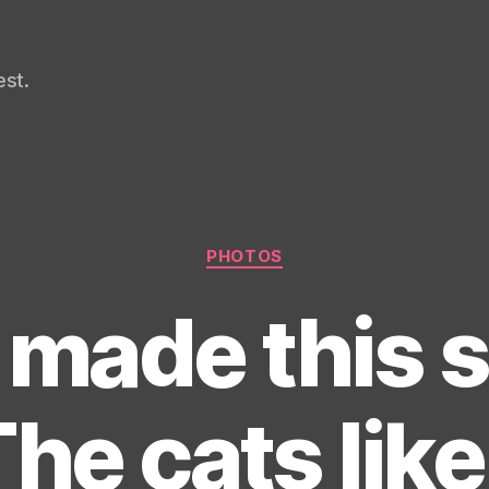
st.
Categories
PHOTOS
made this s
he cats like 