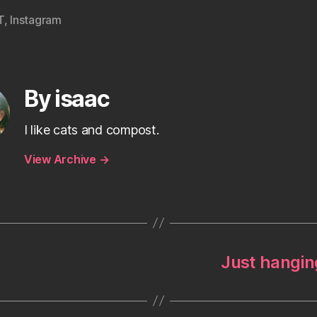
T
,
Instagram
By isaac
I like cats and compost.
View Archive
→
Just hanging