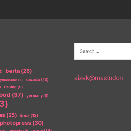
Search
for:
berta
(26)
2)
aizek@mastodon
cicada
(13)
ry blossoms
(6)
)
fishing
(9)
food
(37)
germany
(8)
3)
es
(25)
linux
(13)
photopress
(30)
snow
(14)
seattle
(8)