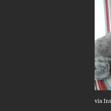
via In