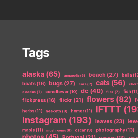
Tags
alaska
(65)
beach
(27)
bella
(1
annapolis
(6)
cats
(56)
bugs
(27)
boats
(16)
cars
(7)
cher
dc
(40)
coneflower
(10)
fish
(11
cicadas
(7)
filez
(7)
flowers
(82)
flickr
(21)
flickpress
(16)
IFTTT
(19
herbs
(11)
homer
(11)
hesketh
(9)
Instagram
(193)
leaves
(23)
lew
photography
(13)
maple
(11)
oscar
(9)
mushrooms
(6)
photos
(45)
Portugal
(21)
recipes
(13)