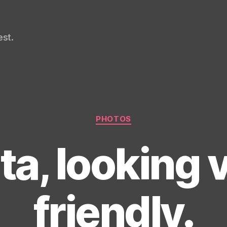
st.
Categories
PHOTOS
ta, looking 
friendly.