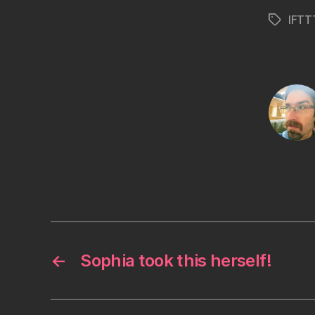
IFTT
Tags
←
Sophia took this herself!