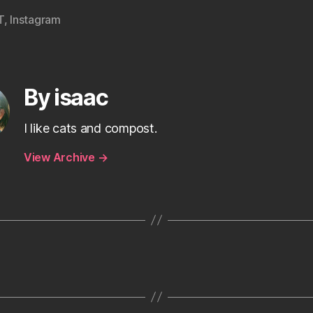
T
,
Instagram
By isaac
I like cats and compost.
View Archive
→