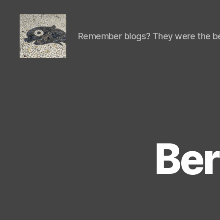
Remember blogs? They were the be
Isaac's
cool
blog
Ber