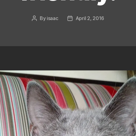
By
isaac
April 2, 2016
Post
Post
author
date