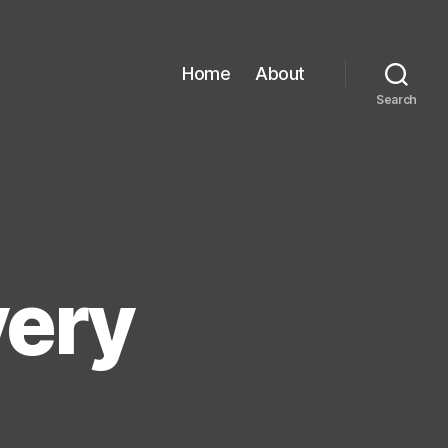
Home
About
Search
very