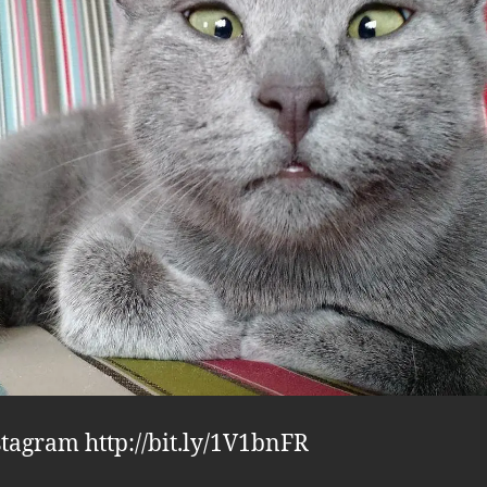
stagram http://bit.ly/1V1bnFR