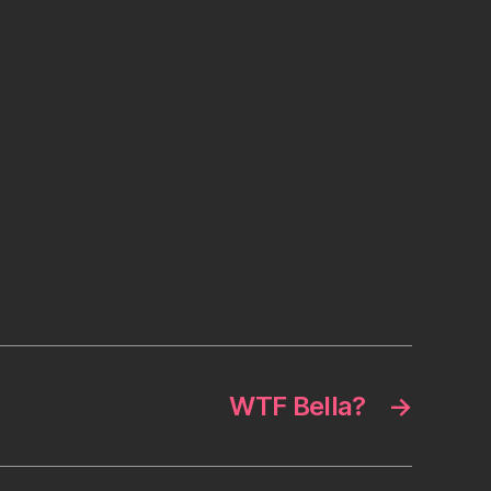
WTF Bella?
→