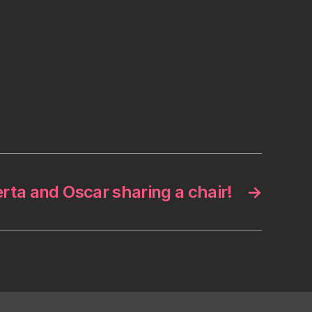
rta and Oscar sharing a chair!
→