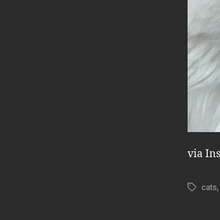
via In
cats
Tags