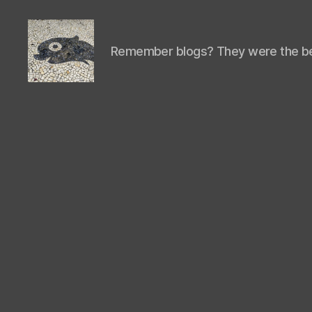
Remember blogs? They were the be
Isaac's
cool
blog