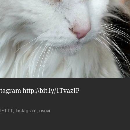
stagram http://bit.ly/1TvazIP
,
IFTTT
,
Instagram
,
oscar