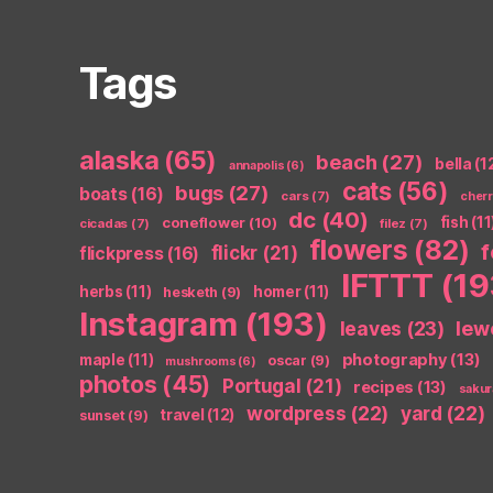
Tags
alaska
(65)
beach
(27)
bella
(1
annapolis
(6)
cats
(56)
bugs
(27)
boats
(16)
cars
(7)
cher
dc
(40)
coneflower
(10)
fish
(11
cicadas
(7)
filez
(7)
flowers
(82)
flickr
(21)
flickpress
(16)
IFTTT
(19
herbs
(11)
homer
(11)
hesketh
(9)
Instagram
(193)
leaves
(23)
lew
photography
(13)
maple
(11)
oscar
(9)
mushrooms
(6)
photos
(45)
Portugal
(21)
recipes
(13)
sakur
wordpress
(22)
yard
(22)
travel
(12)
sunset
(9)