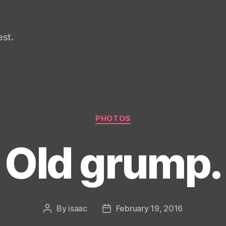
st.
Categories
PHOTOS
Old grump.
By
isaac
February 19, 2016
Post
Post
author
date