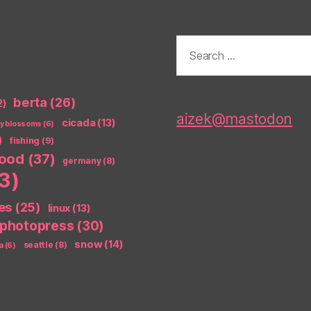
Search
for:
berta
(26)
2)
aizek@mastodon
cicada
(13)
ry blossoms
(6)
)
fishing
(9)
food
(37)
germany
(8)
3)
es
(25)
linux
(13)
photopress
(30)
snow
(14)
seattle
(8)
a
(6)