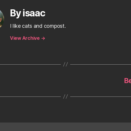
By isaac
I like cats and compost.
View Archive
→
Be