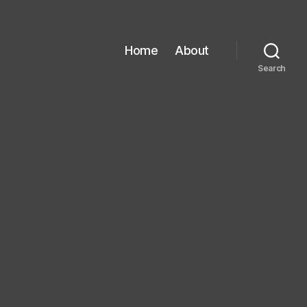
Home
About
Search