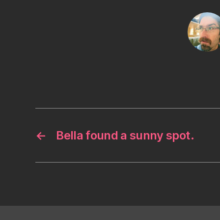
←
Bella found a sunny spot.