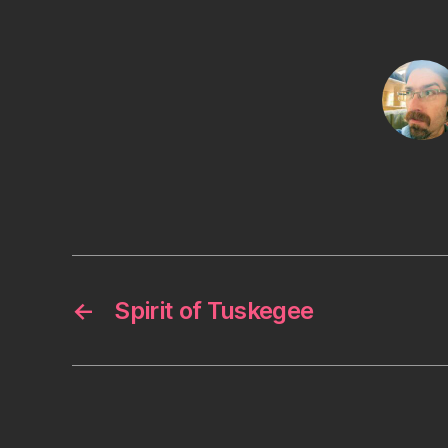
←
Spirit of Tuskegee