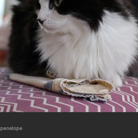
,
penelope