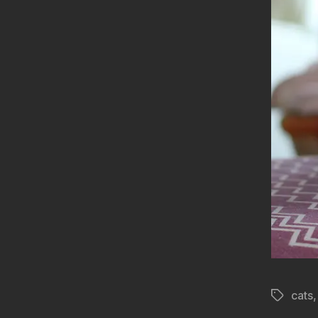
cats
Tags