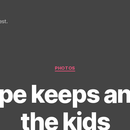
st.
Categories
PHOTOS
pe keeps an
the kids