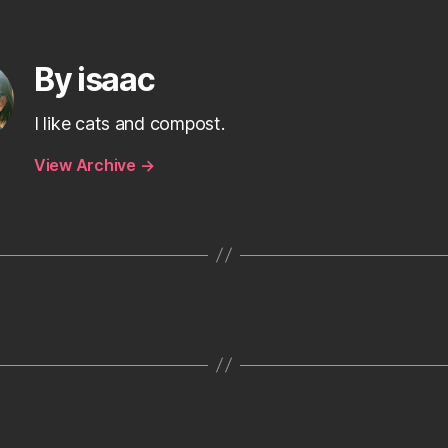
By isaac
I like cats and compost.
View Archive
→