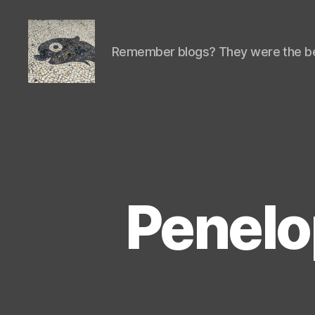
Remember blogs? They were the be
Isaac's
cool
blog
Penelo