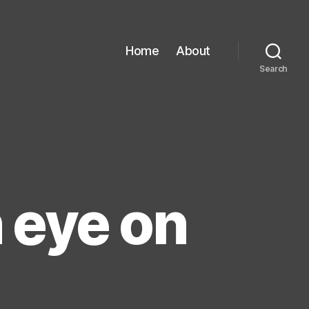
Home
About
Search
 eye on