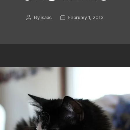
By
isaac
February 1, 2013
Post
Post
author
date