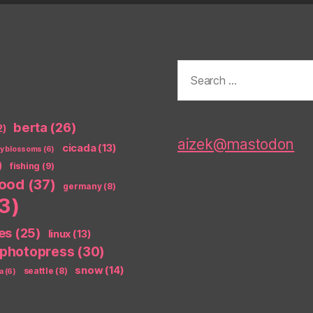
Search
for:
berta
(26)
2)
aizek@mastodon
cicada
(13)
ry blossoms
(6)
)
fishing
(9)
food
(37)
germany
(8)
3)
es
(25)
linux
(13)
photopress
(30)
snow
(14)
seattle
(8)
a
(6)