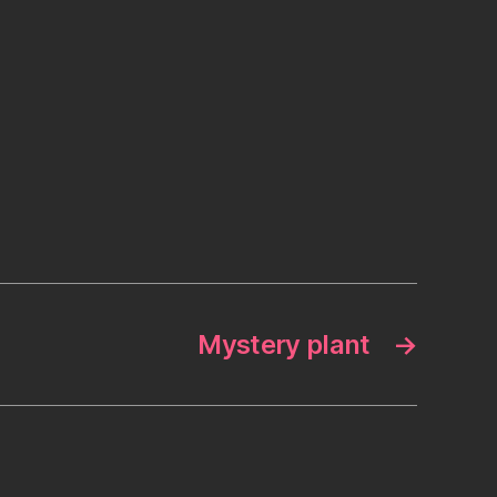
Mystery plant
→