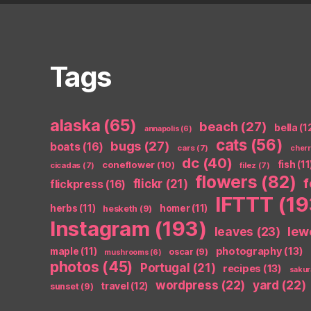
Tags
alaska
(65)
beach
(27)
bella
(1
annapolis
(6)
cats
(56)
bugs
(27)
boats
(16)
cars
(7)
cher
dc
(40)
coneflower
(10)
fish
(11
cicadas
(7)
filez
(7)
flowers
(82)
flickr
(21)
flickpress
(16)
IFTTT
(19
herbs
(11)
homer
(11)
hesketh
(9)
Instagram
(193)
leaves
(23)
lew
photography
(13)
maple
(11)
oscar
(9)
mushrooms
(6)
photos
(45)
Portugal
(21)
recipes
(13)
sakur
wordpress
(22)
yard
(22)
travel
(12)
sunset
(9)