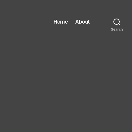
Home
About
Search