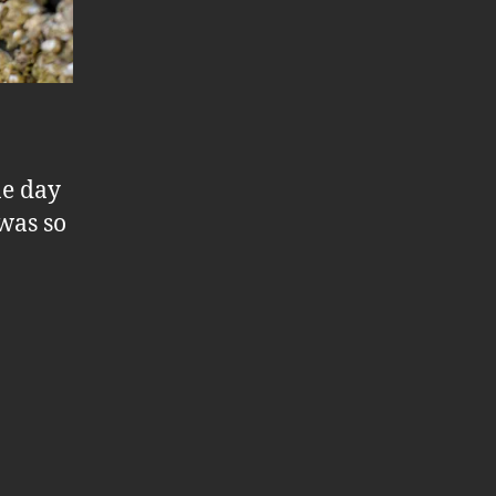
ne day
 was so