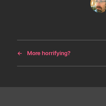
←
More horrifying?