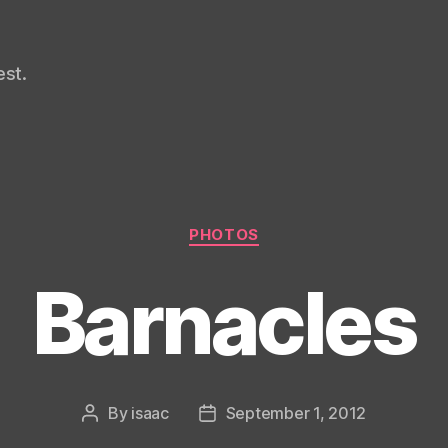
st.
Categories
PHOTOS
Barnacles
By
isaac
September 1, 2012
Post
Post
author
date