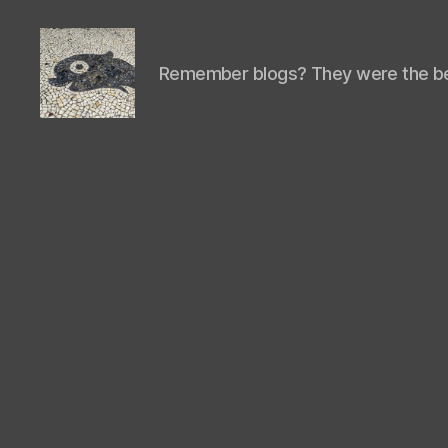
Remember blogs? They were the be
Isaac's
cool
blog