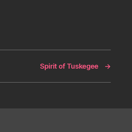
Spirit of Tuskegee
→