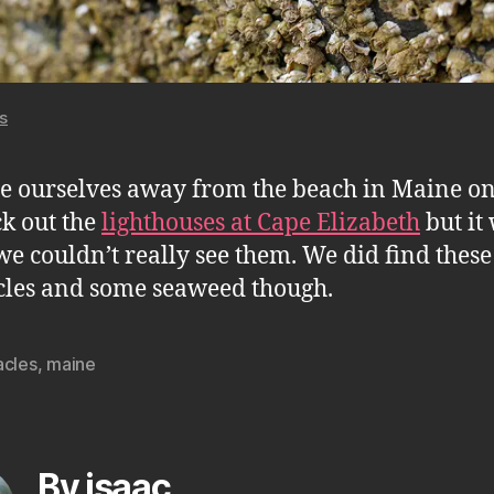
s
e ourselves away from the beach in Maine o
ck out the
lighthouses at Cape Elizabeth
but it
we couldn’t really see them. We did find these
les and some seaweed though.
acles
,
maine
By isaac