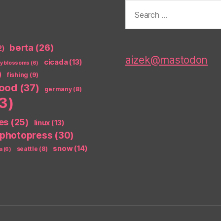
Search
for:
berta
(26)
2)
aizek@mastodon
cicada
(13)
ry blossoms
(6)
)
fishing
(9)
food
(37)
germany
(8)
3)
es
(25)
linux
(13)
photopress
(30)
snow
(14)
seattle
(8)
a
(6)