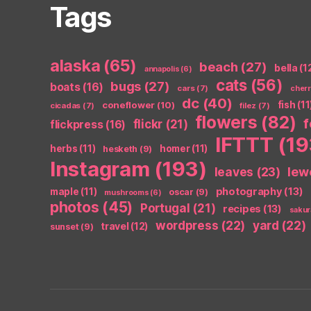
Tags
alaska
(65)
beach
(27)
bella
(1
annapolis
(6)
cats
(56)
bugs
(27)
boats
(16)
cars
(7)
cher
dc
(40)
coneflower
(10)
fish
(11
cicadas
(7)
filez
(7)
flowers
(82)
flickr
(21)
flickpress
(16)
IFTTT
(19
herbs
(11)
homer
(11)
hesketh
(9)
Instagram
(193)
leaves
(23)
lew
photography
(13)
maple
(11)
oscar
(9)
mushrooms
(6)
photos
(45)
Portugal
(21)
recipes
(13)
sakur
wordpress
(22)
yard
(22)
travel
(12)
sunset
(9)