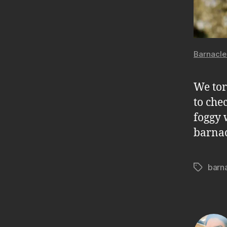
Barnacle
We tor
to che
foggy 
barnac
barn
Tags