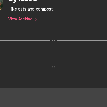
I like cats and compost.
View Archive
→