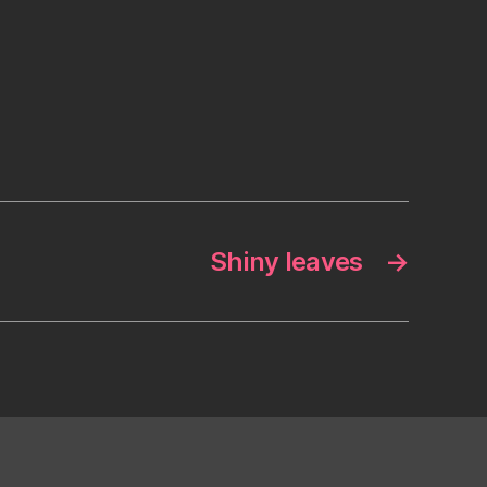
Shiny leaves
→