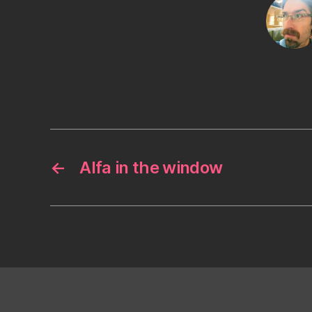
←
Alfa in the window