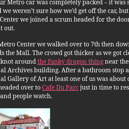
ur Metro car was completely packed – it was 
 we weren’t sure how we’d get off the car, but
Center we joined a scrum headed for the doo
t out.
etro Center we walked over to 7th then do
s the Mall. The crowd got thicker as we got cl
 knot around
the funky dragon thing
near the
al Archives building. After a bathroom stop a
al Gallery of Art at least one of us was about
headed over to
Cafe Du Parc
just in time to re
 and people watch.