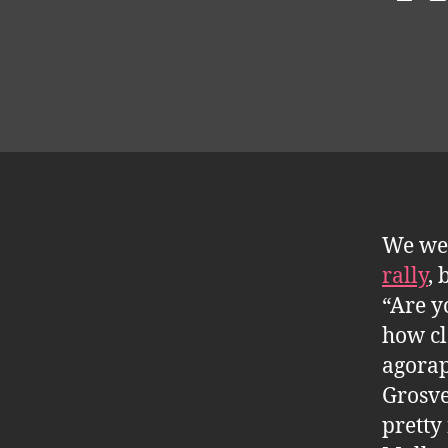
We wer
rally
, 
“Are y
how cl
agorap
Grosve
pretty