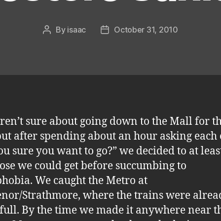
By
isaac
October 31, 2010
Post
Post
author
date
en’t sure about going down to the Mall for t
but after spending about an hour asking each
ou sure you want to go?” we decided to at leas
ose we could get before succumbing to
hobia. We caught the Metro at
nor/Strathmore, where the trains were alrea
 full. By the time we made it anywhere near t