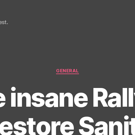
st.
Categories
GENERAL
 insane Rall
estore Sani