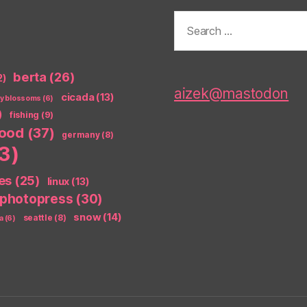
Search
for:
berta
(26)
2)
aizek@mastodon
cicada
(13)
ry blossoms
(6)
)
fishing
(9)
food
(37)
germany
(8)
3)
es
(25)
linux
(13)
photopress
(30)
snow
(14)
seattle
(8)
a
(6)