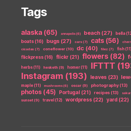
Tags
alaska
(65)
beach
(27)
bella
(1
annapolis
(6)
cats
(56)
bugs
(27)
boats
(16)
cars
(7)
cher
dc
(40)
coneflower
(10)
fish
(11
cicadas
(7)
filez
(7)
flowers
(82)
flickr
(21)
flickpress
(16)
IFTTT
(19
herbs
(11)
homer
(11)
hesketh
(9)
Instagram
(193)
leaves
(23)
lew
photography
(13)
maple
(11)
oscar
(9)
mushrooms
(6)
photos
(45)
Portugal
(21)
recipes
(13)
sakur
wordpress
(22)
yard
(22)
travel
(12)
sunset
(9)