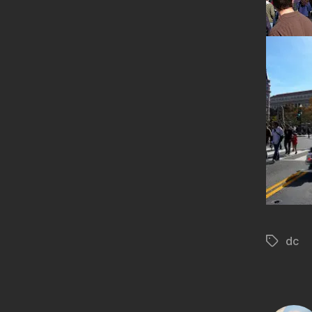
dc
Tags