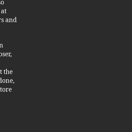
so
 at
rs and
wn
oser,
t the
 done,
store