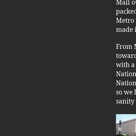
Mall o
packed
Metro 
made i
From M
toward
with a
Nation
Nation
so we 
sanity