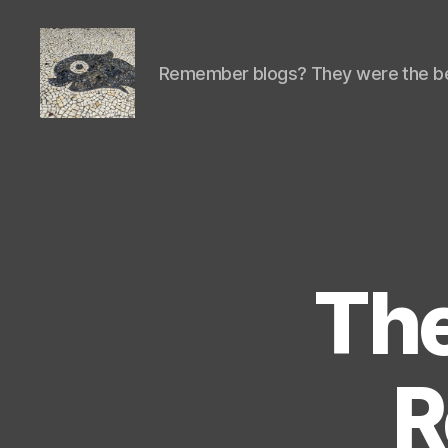
Remember blogs? They were the be
Isaac's
cool
blog
The
R