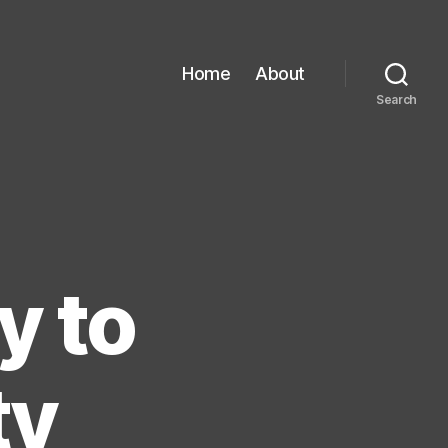
Home
About
Search
y to
ty