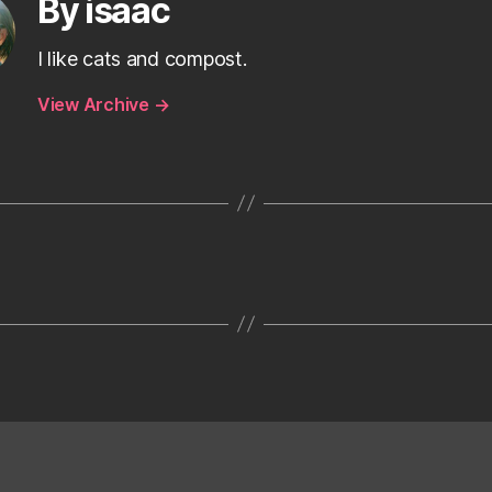
By isaac
I like cats and compost.
View Archive
→