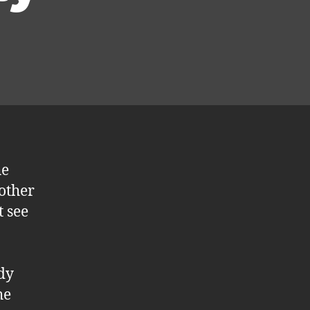
he
 other
t see
dy
he