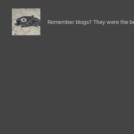
Remember blogs? They were the be
Isaac's
cool
blog