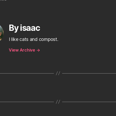
By isaac
I like cats and compost.
View Archive
→