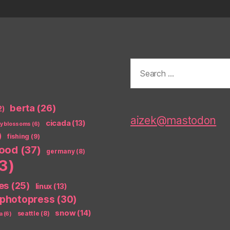
Search
for:
berta
(26)
2)
aizek@mastodon
cicada
(13)
ry blossoms
(6)
)
fishing
(9)
food
(37)
germany
(8)
3)
es
(25)
linux
(13)
photopress
(30)
snow
(14)
seattle
(8)
a
(6)