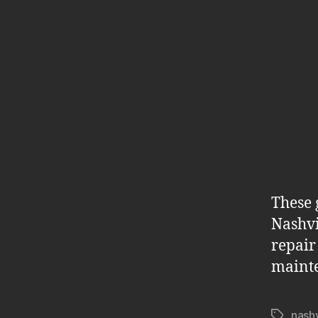
These 
Nashvi
repair
maint
nashv
Tags