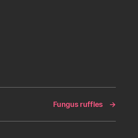
Fungus ruffles
→