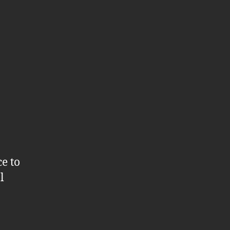
e to
l