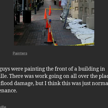
Painters
guys were painting the front of a building in
lle. There was work going on all over the plac
 flood damage, but I think this was just norma
enance.
ille