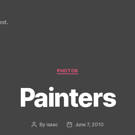
st.
Categories
PHOTOS
Painters
By
isaac
June 7, 2010
Post
Post
author
date