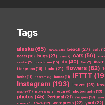
Tags
alaska
(65)
beach
(27)
bella
(1
annapolis
(6)
cats
(56)
bugs
(27)
boats
(16)
cars
(7)
cher
dc
(40)
coneflower
(10)
fish
(11
cicadas
(7)
filez
(7)
flowers
(82)
flickr
(21)
flickpress
(16)
IFTTT
(19
herbs
(11)
homer
(11)
hesketh
(9)
Instagram
(193)
leaves
(23)
lew
photography
(13)
maple
(11)
oscar
(9)
mushrooms
(6)
photos
(45)
Portugal
(21)
recipes
(13)
sakur
wordpress
(22)
yard
(22)
travel
(12)
sunset
(9)