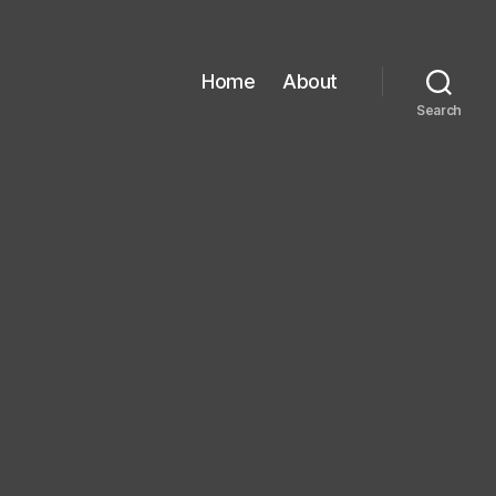
Home
About
Search