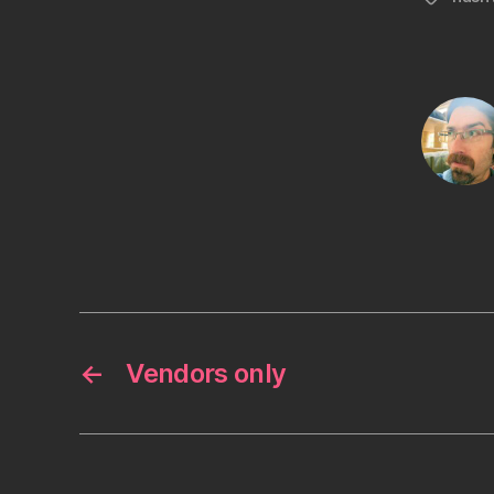
←
Vendors only