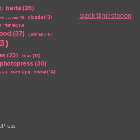
berta
(26)
2)
aizek@mastodon
cicada
(13)
ry blossoms
(6)
)
fishing
(9)
food
(37)
germany
(8)
3)
es
(25)
linux
(13)
photopress
(30)
snow
(14)
seattle
(8)
a
(6)
dPress