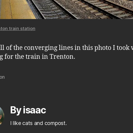
ton train station
all of the converging lines in this photo I took
g for the train in Trenton.
ton
By isaac
I like cats and compost.