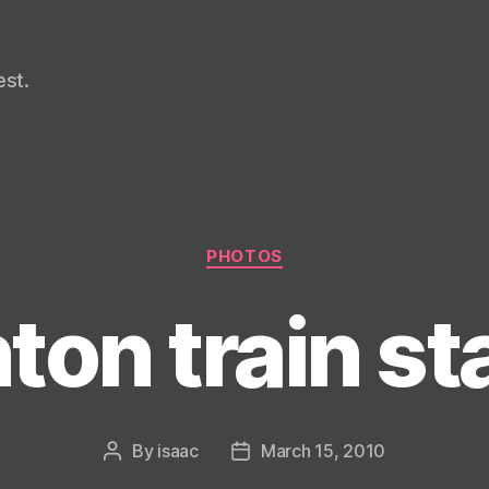
st.
Categories
PHOTOS
ton train st
By
isaac
March 15, 2010
Post
Post
author
date