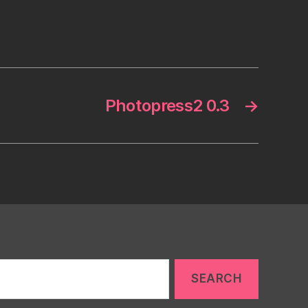
Photopress2 0.3
→