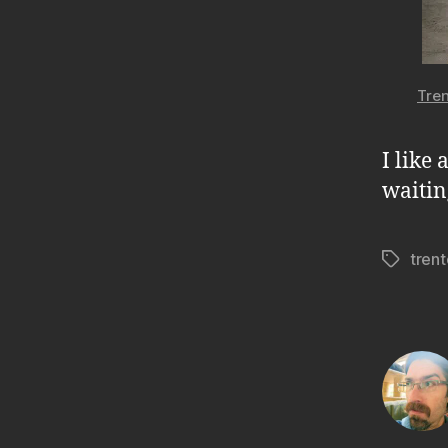
Tren
I like 
waitin
tren
Tags