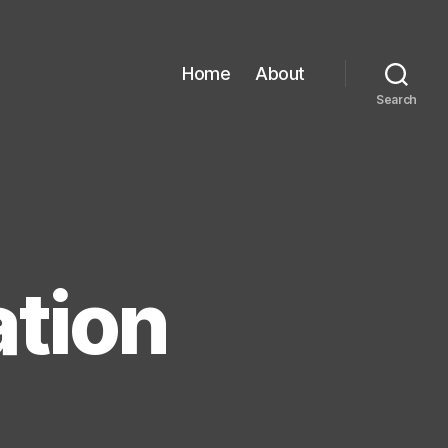
Home
About
Search
ation