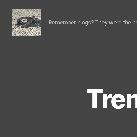
Remember blogs? They were the be
Isaac's
cool
blog
Tren