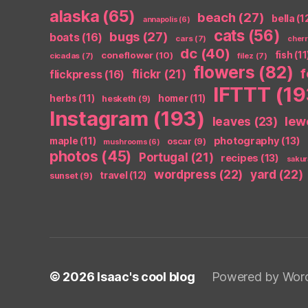
alaska
(65)
beach
(27)
bella
(1
annapolis
(6)
cats
(56)
bugs
(27)
boats
(16)
cars
(7)
cher
dc
(40)
coneflower
(10)
fish
(11
cicadas
(7)
filez
(7)
flowers
(82)
flickr
(21)
flickpress
(16)
IFTTT
(19
herbs
(11)
homer
(11)
hesketh
(9)
Instagram
(193)
leaves
(23)
lew
photography
(13)
maple
(11)
oscar
(9)
mushrooms
(6)
photos
(45)
Portugal
(21)
recipes
(13)
sakur
wordpress
(22)
yard
(22)
travel
(12)
sunset
(9)
© 2026
Isaac's cool blog
Powered by Wor