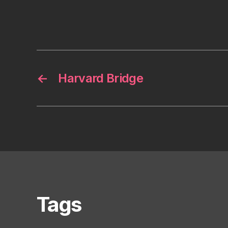
←
Harvard Bridge
Tags