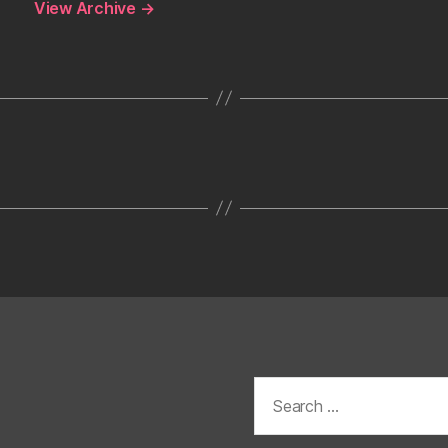
View Archive
→
Search
for: