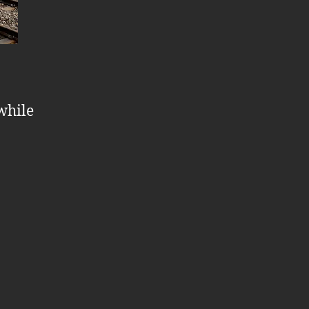
 while