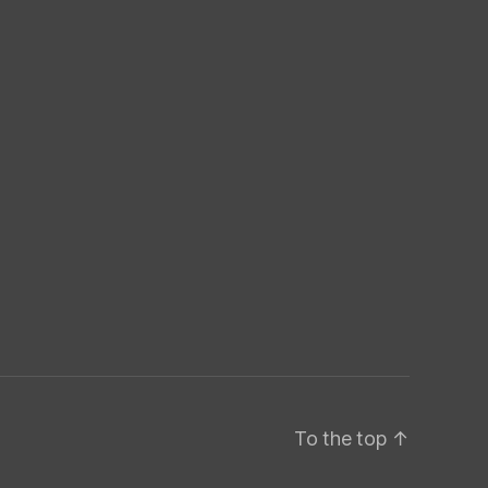
To the top
↑