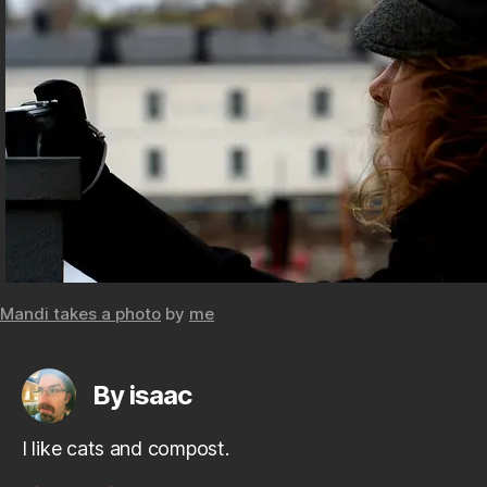
Mandi takes a photo
by
me
By isaac
I like cats and compost.