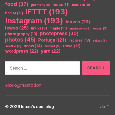
food
(37)
herbs
(11)
germany
(8)
hesketh
(9)
IFTTT
(193)
homer
(11)
Instagram
(193)
leaves
(23)
lewes
(25)
linux
(13)
maple
(11)
oscar
(9)
mushrooms
(6)
photopress
(30)
photography
(13)
photos
(45)
Portugal
(21)
recipes
(13)
sakura
(6)
snow
(14)
travel
(12)
seattle
(8)
sunset
(9)
wordpress
(22)
yard
(22)
Search
for:
aizek@mastodon
© 2026
Isaac's cool blog
Up
↑