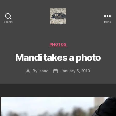
Search
Menu
Isaac's
cool
blog
Categories
PHOTOS
Mandi takes a photo
By
isaac
January 5, 2010
Post
Post
author
date