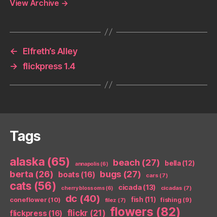
View Archive
→
←
Elfreth’s Alley
→
flickpress 1.4
Tags
alaska
(65)
beach
(27)
bella
(12)
annapolis
(6)
berta
(26)
bugs
(27)
boats
(16)
cars
(7)
cats
(56)
cicada
(13)
cicadas
(7)
cherry blossoms
(6)
dc
(40)
coneflower
(10)
fish
(11)
fishing
(9)
filez
(7)
flowers
(82)
flickr
(21)
flickpress
(16)