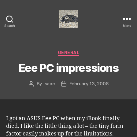
Search
Menu
Isaac's
cool
blog
Categories
GENERAL
Eee PC impressions
By
isaac
February 13, 2008
Post
Post
author
date
I got an ASUS Eee PC when my iBook finally
died. I like the little thing a lot – the tiny form
factor easily makes up for the limitations.