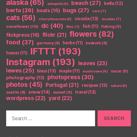
alaska
(65)
beach
(27)
bella
(12)
annapolis
(6)
berta
(26)
bugs
(27)
boats
(16)
cars
(7)
cats
(56)
cicada
(13)
cicadas
(7)
cherry blossoms
(6)
dc
(40)
coneflower
(10)
fish
(11)
fishing
(9)
filez
(7)
flowers
(82)
flickr
(21)
flickpress
(16)
food
(37)
herbs
(11)
germany
(8)
hesketh
(9)
IFTTT
(193)
homer
(11)
Instagram
(193)
leaves
(23)
lewes
(25)
linux
(13)
maple
(11)
oscar
(9)
mushrooms
(6)
photopress
(30)
photography
(13)
photos
(45)
Portugal
(21)
recipes
(13)
sakura
(6)
snow
(14)
travel
(12)
seattle
(8)
sunset
(9)
wordpress
(22)
yard
(22)
Search
for: