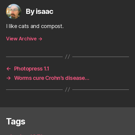
By isaac
I like cats and compost.
View Archive
→
←
Photopress 1.1
→
Worms cure Crohn’s disease…
Tags