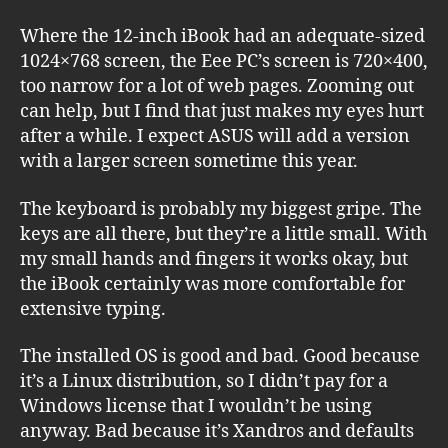
Where the 12-inch iBook had an adequate-sized
1024×768 screen, the Eee PC’s screen is 720×400,
too narrow for a lot of web pages. Zooming out
can help, but I find that just makes my eyes hurt
after a while. I expect ASUS will add a version
with a larger screen sometime this year.
The keyboard is probably my biggest gripe. The
keys are all there, but they’re a little small. With
my small hands and fingers it works okay, but
the iBook certainly was more comfortable for
extensive typing.
The installed OS is good and bad. Good because
it’s a Linux distribution, so I didn’t pay for a
Windows license that I wouldn’t be using
anyway. Bad because it’s Xandros and defaults