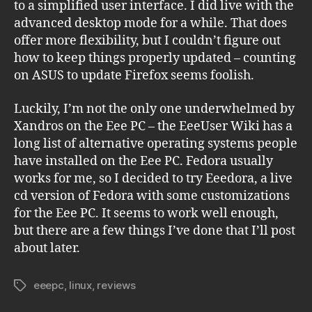
to a simplified user interface. I did live with the
advanced desktop mode for a while. That does
offer more flexibility, but I couldn’t figure out
how to keep things properly updated – counting
on ASUS to update Firefox seems foolish.
Luckily, I’m not the only one underwhelmed by
Xandros on the Eee PC – the EeeUser Wiki has a
long list of alternative operating systems people
have installed on the Eee PC. Fedora usually
works for me, so I decided to try Eeedora, a live
cd version of Fedora with some customizations
for the Eee PC. It seems to work well enough,
but there are a few things I’ve done that I’ll post
about later.
eeepc
,
linux
,
reviews
Tags