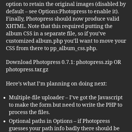
option to retain the original images (disabled by
default – see Options:Photopress to enable it).
Finally, Photopress should now produce valid
XHTML. Note that this required putting the
album CSS in a separate file, so if you’ve
customized album.php you’ll want to move your
CSS from there to pp_album_css.php.
Download Photopress 0.7.1: photopress.zip OR
photopress.tar.gz
Here’s what I’m planning on doing next:
Multiple-file uploader – I’ve got the Javascript
to make the form but need to write the PHP to
process the files.
Optional paths in Options – if Photopress
guesses your path info badly there should be