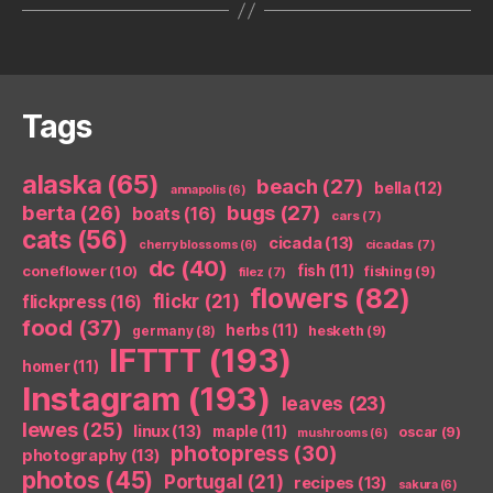
Tags
alaska
(65)
beach
(27)
bella
(12)
annapolis
(6)
berta
(26)
bugs
(27)
boats
(16)
cars
(7)
cats
(56)
cicada
(13)
cicadas
(7)
cherry blossoms
(6)
dc
(40)
coneflower
(10)
fish
(11)
fishing
(9)
filez
(7)
flowers
(82)
flickr
(21)
flickpress
(16)
food
(37)
herbs
(11)
germany
(8)
hesketh
(9)
IFTTT
(193)
homer
(11)
Instagram
(193)
leaves
(23)
lewes
(25)
linux
(13)
maple
(11)
oscar
(9)
mushrooms
(6)
photopress
(30)
photography
(13)
photos
(45)
Portugal
(21)
recipes
(13)
sakura
(6)