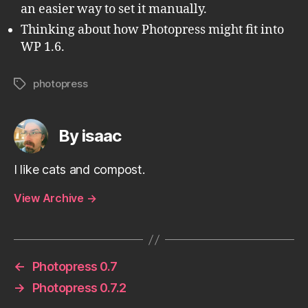
an easier way to set it manually.
Thinking about how Photopress might fit into
WP 1.6.
photopress
Tags
By isaac
I like cats and compost.
View Archive
→
←
Photopress 0.7
→
Photopress 0.7.2