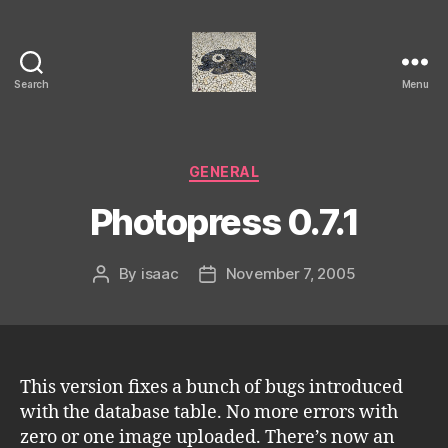
Search
Menu
Isaac's
cool
blog
Categories
GENERAL
Photopress 0.7.1
By
isaac
November 7, 2005
Post
Post
author
date
This version fixes a bunch of bugs introduced
with the database table. No more errors with
zero or one image uploaded. There’s now an