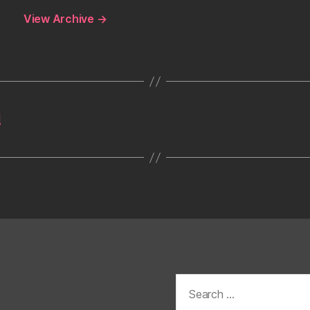
View Archive
→
!
Search
for: