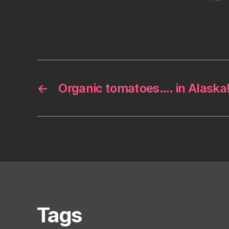
←
Organic tomatoes…. in Alaska
Tags