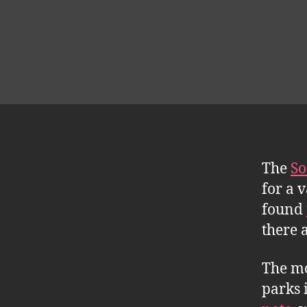
The
So
for a 
found
there 
The mo
parks 