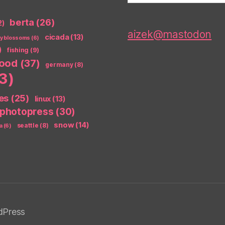
berta
(26)
2)
aizek@mastodon
cicada
(13)
ry blossoms
(6)
)
fishing
(9)
food
(37)
germany
(8)
3)
es
(25)
linux
(13)
photopress
(30)
snow
(14)
seattle
(8)
a
(6)
dPress