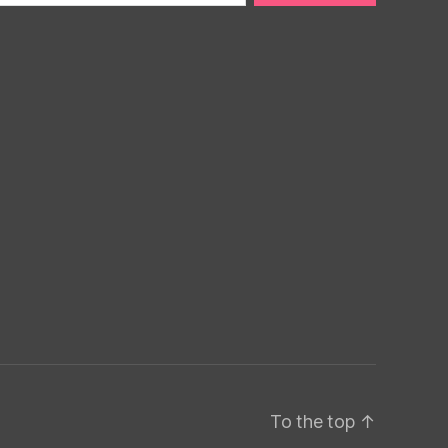
To the top
↑