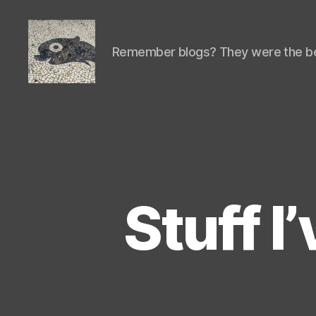
Remember blogs? They were the be
Isaac's
cool
blog
Stuff I