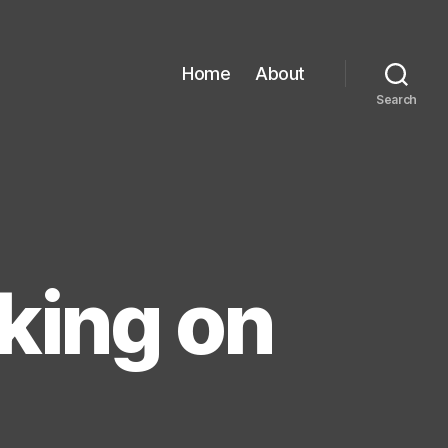
Home
About
Search
rking on