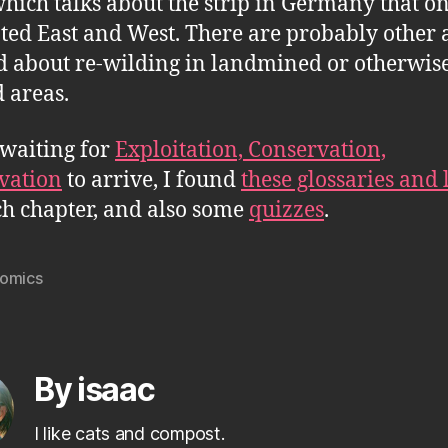
which talks about the strip in Germany that o
ted East and West. There are probably other a
 about re-wilding in landmined or otherwis
 areas.
waiting for
Exploitation, Conservation,
vation
to arrive, I found
these glossaries and 
ch chapter, and also some
quizzes
.
omics
By isaac
I like cats and compost.