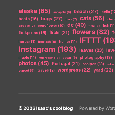
alaska
(65)
beach
(27)
bella
(1
annapolis
(6)
cats
(56)
bugs
(27)
boats
(16)
cars
(7)
cher
dc
(40)
coneflower
(10)
fish
(11
cicadas
(7)
filez
(7)
flowers
(82)
flickr
(21)
flickpress
(16)
IFTTT
(19
herbs
(11)
homer
(11)
hesketh
(9)
Instagram
(193)
leaves
(23)
lew
photography
(13)
maple
(11)
oscar
(9)
mushrooms
(6)
photos
(45)
Portugal
(21)
recipes
(13)
sakur
wordpress
(22)
yard
(22)
travel
(12)
sunset
(9)
© 2026
Isaac's cool blog
Powered by Wor