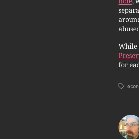
note
, 
separa
around
abused
While 
Preser
for ea
econ
Tags