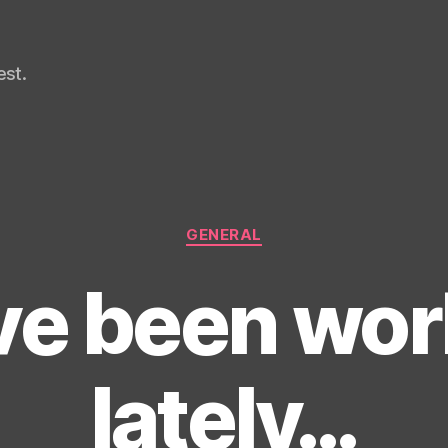
st.
Categories
GENERAL
’ve been wo
lately…