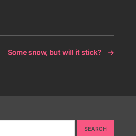
Some snow, but will it stick?
→