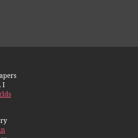
apers
 I
rlds
ary
an