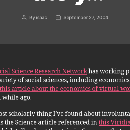
By
isaac
September 27, 2004
Post
Post
author
date
cial Science Research Network
has working p
variety of social sciences, including economics.
this article about the economics of virtual wo
a while ago.
st scholarly thing I’ve found about involunt
is the Science article referenced in
this Viridi