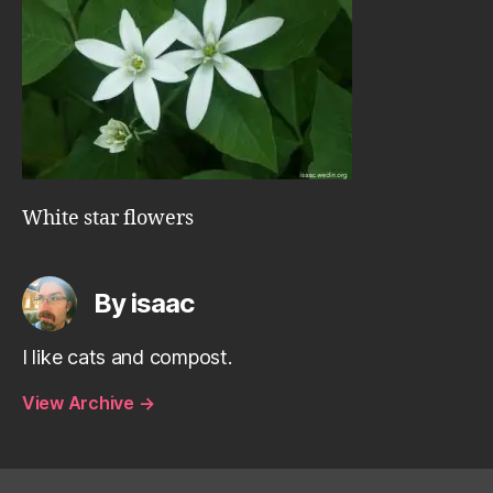
White star flowers
By isaac
I like cats and compost.
View Archive
→