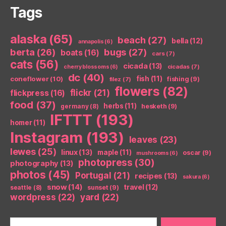
Tags
alaska
(65)
beach
(27)
bella
(12)
annapolis
(6)
berta
(26)
bugs
(27)
boats
(16)
cars
(7)
cats
(56)
cicada
(13)
cicadas
(7)
cherry blossoms
(6)
dc
(40)
coneflower
(10)
fish
(11)
fishing
(9)
filez
(7)
flowers
(82)
flickr
(21)
flickpress
(16)
food
(37)
herbs
(11)
germany
(8)
hesketh
(9)
IFTTT
(193)
homer
(11)
Instagram
(193)
leaves
(23)
lewes
(25)
linux
(13)
maple
(11)
oscar
(9)
mushrooms
(6)
photopress
(30)
photography
(13)
photos
(45)
Portugal
(21)
recipes
(13)
sakura
(6)
snow
(14)
travel
(12)
seattle
(8)
sunset
(9)
wordpress
(22)
yard
(22)
Search