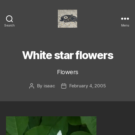
Search
Menu
Isaac's
cool
blog
White star flowers
Flowers
By
isaac
February 4, 2005
Post
Post
author
date