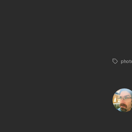
phot
Tags