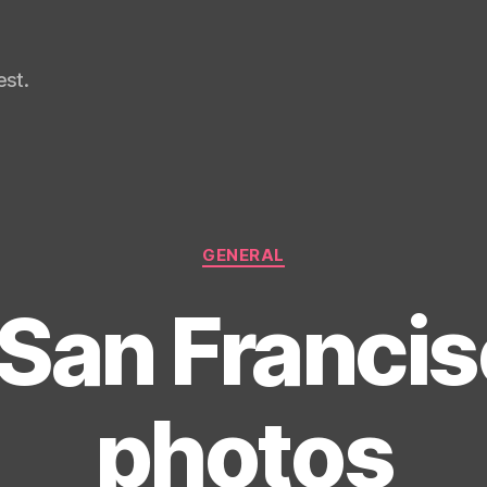
st.
Categories
GENERAL
San Francisc
photos