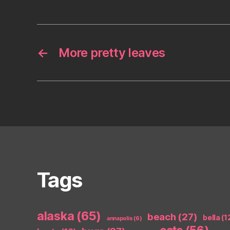
←
More pretty leaves
Tags
alaska
(65)
beach
(27)
bella
(1
annapolis
(6)