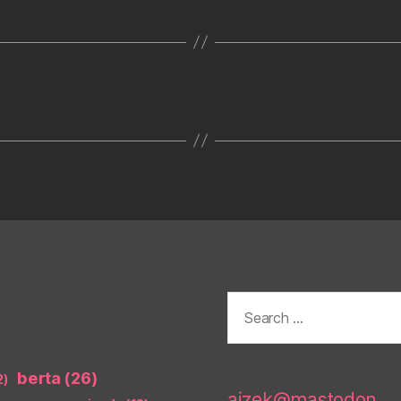
Search
for:
berta
(26)
2)
aizek@mastodon