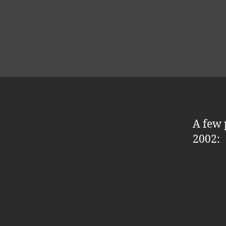
A few 
2002: