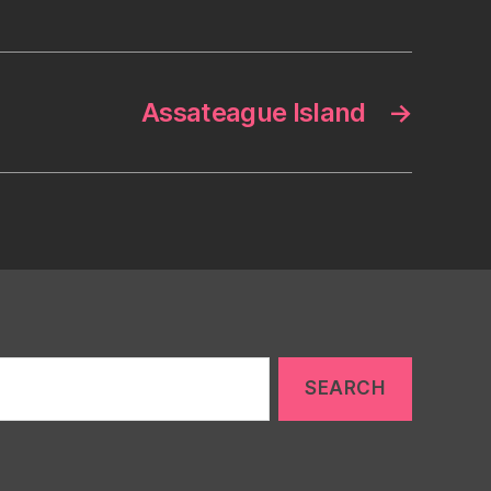
Assateague Island
→