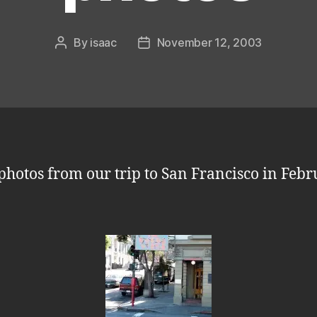
By
isaac
November 12, 2003
Post
Post
author
date
photos from our trip to San Francisco in Feb