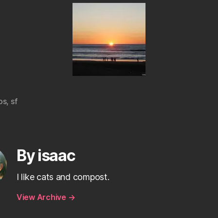
os
,
sf
By isaac
I like cats and compost.
View Archive
→