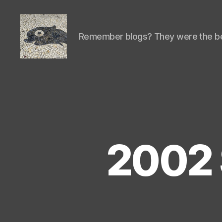
Remember blogs? They were the be
Isaac's
cool
blog
2002 