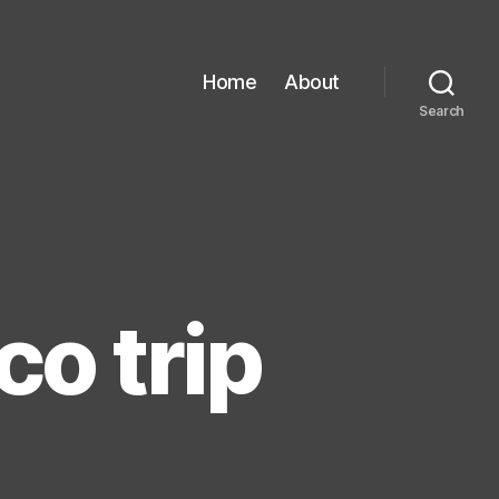
Home
About
Search
o trip