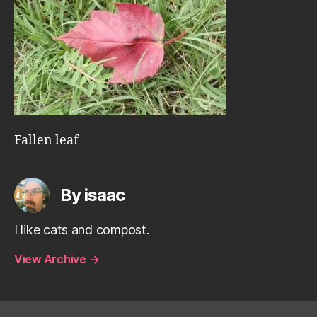
Fallen leaf
By isaac
I like cats and compost.
View Archive
→