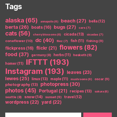
Tags
alaska
(65)
beach
(27)
bella
(12)
annapolis
(6)
berta
(26)
bugs
(27)
boats
(16)
cars
(7)
cats
(56)
cicada
(13)
cicadas
(7)
cherry blossoms
(6)
dc
(40)
coneflower
(10)
fish
(11)
fishing
(9)
filez
(7)
flowers
(82)
flickr
(21)
flickpress
(16)
food
(37)
herbs
(11)
germany
(8)
hesketh
(9)
IFTTT
(193)
homer
(11)
Instagram
(193)
leaves
(23)
lewes
(25)
linux
(13)
maple
(11)
oscar
(9)
mushrooms
(6)
photopress
(30)
photography
(13)
photos
(45)
Portugal
(21)
recipes
(13)
sakura
(6)
snow
(14)
travel
(12)
seattle
(8)
sunset
(9)
wordpress
(22)
yard
(22)
Search