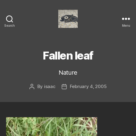
Search
Menu
Isaac's
cool
blog
Fallen leaf
Nature
By
isaac
February 4, 2005
Post
Post
author
date