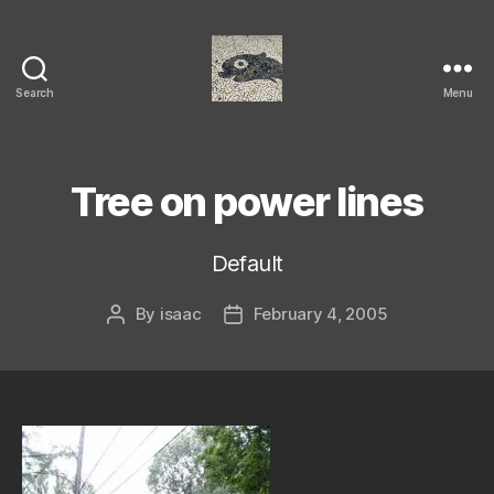
Search
Menu
Isaac's
cool
blog
Tree on power lines
Default
By
isaac
February 4, 2005
Post
Post
author
date