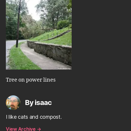
Tree on power lines
By isaac
I like cats and compost.
View Archive
→