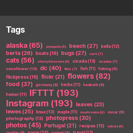
Tags
alaska
(65)
beach
(27)
bella
(12)
annapolis
(6)
berta
(26)
bugs
(27)
boats
(16)
cars
(7)
cats
(56)
cicada
(13)
cicadas
(7)
cherry blossoms
(6)
dc
(40)
coneflower
(10)
fish
(11)
fishing
(9)
filez
(7)
flowers
(82)
flickr
(21)
flickpress
(16)
food
(37)
herbs
(11)
germany
(8)
hesketh
(9)
IFTTT
(193)
homer
(11)
Instagram
(193)
leaves
(23)
lewes
(25)
linux
(13)
maple
(11)
oscar
(9)
mushrooms
(6)
photopress
(30)
photography
(13)
photos
(45)
Portugal
(21)
recipes
(13)
sakura
(6)
snow
(14)
travel
(12)
seattle
(8)
sunset
(9)