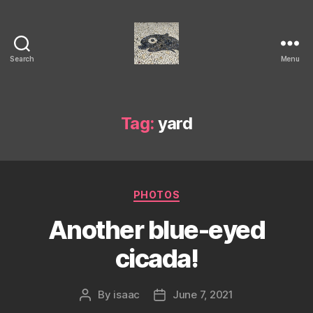
Search
Menu
Isaac's
cool
blog
Tag:
yard
Categories
PHOTOS
Another blue-eyed
cicada!
By
isaac
June 7, 2021
Post
Post
author
date