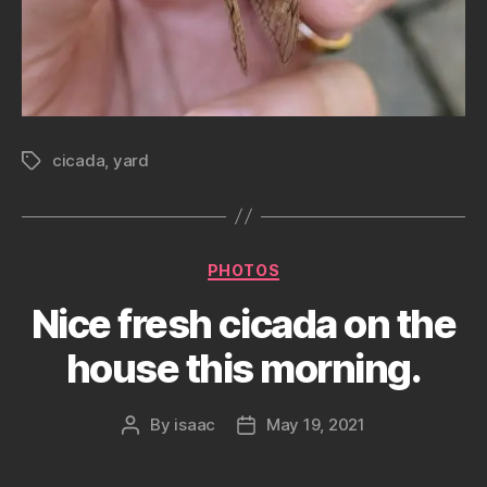
cicada
,
yard
Tags
Categories
PHOTOS
Nice fresh cicada on the
house this morning.
By
isaac
May 19, 2021
Post
Post
author
date