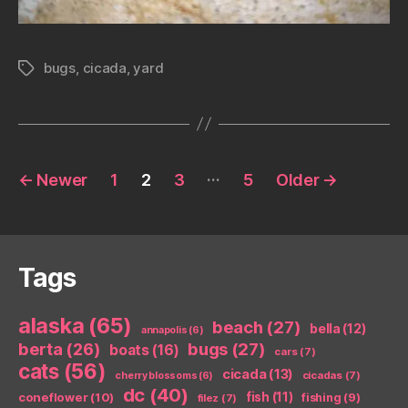
bugs
,
cicada
,
yard
Tags
Posts
…
←
Newer
1
2
3
5
Older
→
pagination
Tags
alaska
(65)
beach
(27)
bella
(12)
annapolis
(6)
berta
(26)
bugs
(27)
boats
(16)
cars
(7)
cats
(56)
cicada
(13)
cicadas
(7)
cherry blossoms
(6)
dc
(40)
coneflower
(10)
fish
(11)
fishing
(9)
filez
(7)