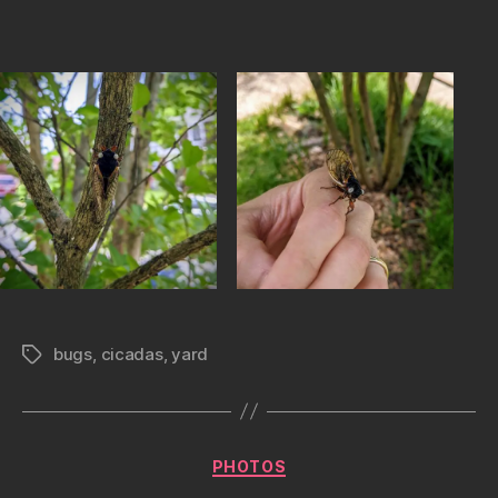
bugs
,
cicadas
,
yard
Tags
Categories
PHOTOS