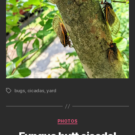
bugs
,
cicadas
,
yard
Tags
Categories
PHOTOS