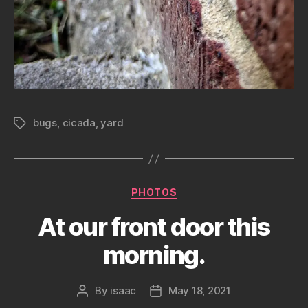
bugs
,
cicada
,
yard
Tags
Categories
PHOTOS
At our front door this
morning.
By
isaac
May 18, 2021
Post
Post
author
date