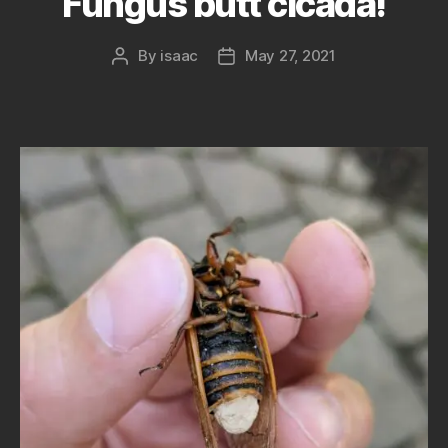
Fungus butt cicada!
By
isaac
May 27, 2021
Post
Post
author
date