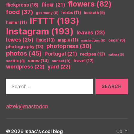
flowers
(82)
flickr
(21)
flickpress
(16)
food
(37)
herbs
(11)
germany
(8)
hesketh
(9)
IFTTT
(193)
homer
(11)
Instagram
(193)
leaves
(23)
lewes
(25)
linux
(13)
maple
(11)
oscar
(9)
mushrooms
(6)
photopress
(30)
photography
(13)
photos
(45)
Portugal
(21)
recipes
(13)
sakura
(6)
snow
(14)
travel
(12)
seattle
(8)
sunset
(9)
wordpress
(22)
yard
(22)
Search
for:
aizek@mastodon
© 2026
Isaac's cool blog
Up
↑