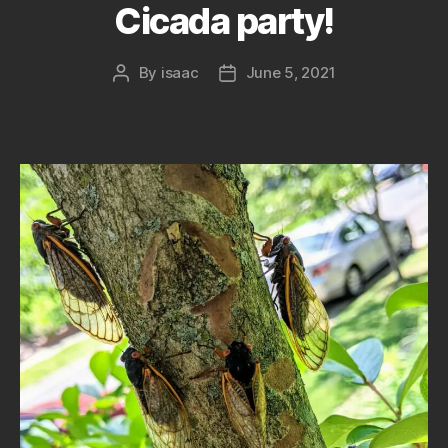
Cicada party!
By
isaac
June 5, 2021
Post
Post
author
date