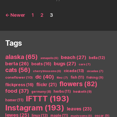
Posts
←
Newer
1
2
3
pagination
Tags
alaska
(65)
beach
(27)
bella
(12)
annapolis
(6)
berta
(26)
bugs
(27)
boats
(16)
cars
(7)
cats
(56)
cicada
(13)
cicadas
(7)
cherry blossoms
(6)
dc
(40)
coneflower
(10)
fish
(11)
fishing
(9)
filez
(7)
flowers
(82)
flickr
(21)
flickpress
(16)
food
(37)
herbs
(11)
germany
(8)
hesketh
(9)
IFTTT
(193)
homer
(11)
Instagram
(193)
leaves
(23)
lewes
(25)
linux
(13)
maple
(11)
oscar
(9)
mushrooms
(6)