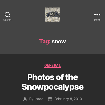
Search
Menu
Isaac's
cool
blog
Tag:
snow
Categories
GENERAL
Photos of the
Snowpocalypse
By
isaac
February 8, 2010
Post
Post
author
date