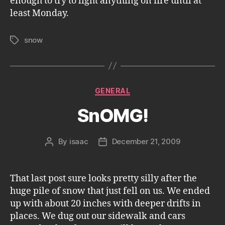
enough to try to light anything on fire until at
least Monday.
snow
Tags
Categories
GENERAL
SnOMG!
By
isaac
December 21, 2009
Post
Post
author
date
That last post sure looks pretty silly after the
huge pile of snow that just fell on us. We ended
up with about 20 inches with deeper drifts in
places. We dug out our sidewalk and cars