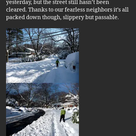
yesterday, but the street still hasn’t been
cleared. Thanks to our fearless neighbors it’s all
packed down though, slippery but passable.