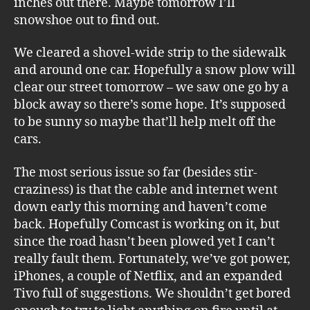
inches out there. Maybe tomorrow I’ll
snowshoe out to find out.
We cleared a shovel-wide strip to the sidewalk
and around one car. Hopefully a snow plow will
clear our street tomorrow – we saw one go by a
block away so there’s some hope. It’s supposed
to be sunny so maybe that’ll help melt off the
cars.
The most serious issue so far (besides stir-
craziness) is that the cable and internet went
down early this morning and haven’t come
back. Hopefully Comcast is working on it, but
since the road hasn’t been plowed yet I can’t
really fault them. Fortunately, we’ve got power,
iPhones, a couple of Netflix, and an expanded
Tivo full of suggestions. We shouldn’t get bored