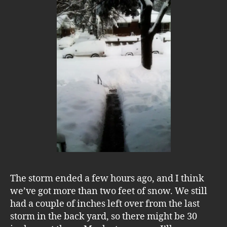
The storm ended a few hours ago, and I think
we’ve got more than two feet of snow. We still
had a couple of inches left over from the last
storm in the back yard, so there might be 30