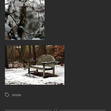
snow
Tags