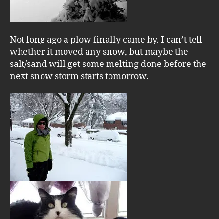
Not long ago a plow finally came by. I can’t tell
whether it moved any snow, but maybe the
salt/sand will get some melting done before the
next snow storm starts tomorrow.