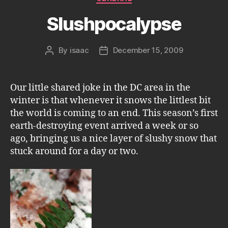
Slushpocalypse
By
isaac
December 15, 2009
Post
Post
author
date
Our little shared joke in the DC area in the
winter is that whenever it snows the littlest bit
the world is coming to an end. This season’s first
earth-destroying event arrived a week or so
ago, bringing us a nice layer of slushy snow that
stuck around for a day or two.