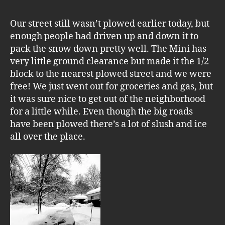
Our street still wasn’t plowed earlier today, but
enough people had driven up and down it to
pack the snow down pretty well. The Mini has
very little ground clearance but made it the 1/2
block to the nearest plowed street and we were
free! We just went out for groceries and gas, but
it was sure nice to get out of the neighborhood
for a little while. Even though the big roads
have been plowed there’s a lot of slush and ice
all over the place.