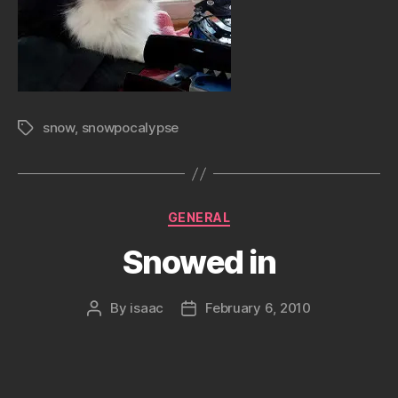
snow
,
snowpocalypse
Tags
Categories
GENERAL
Snowed in
By
isaac
February 6, 2010
Post
Post
author
date