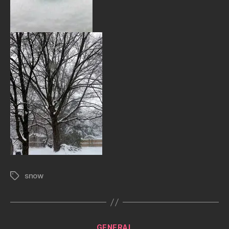
snow
Tags
Categories
GENERAL