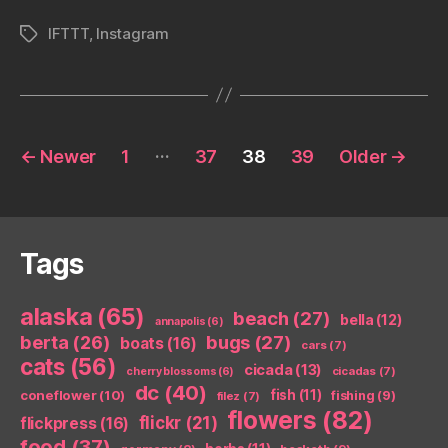
IFTTT
,
Instagram
Tags
Posts
…
←
Newer
1
37
38
39
Older
→
pagination
Tags
alaska
(65)
beach
(27)
bella
(12)
annapolis
(6)
berta
(26)
bugs
(27)
boats
(16)
cars
(7)
cats
(56)
cicada
(13)
cicadas
(7)
cherry blossoms
(6)
dc
(40)
coneflower
(10)
fish
(11)
fishing
(9)
filez
(7)
flowers
(82)
flickr
(21)
flickpress
(16)
food
(37)