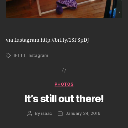
via Instagram http://bit.ly/1SFSpDJ
IFTTT
,
Instagram
Tags
Categories
PHOTOS
It’s still out there!
By
isaac
January 24, 2016
Post
Post
author
date