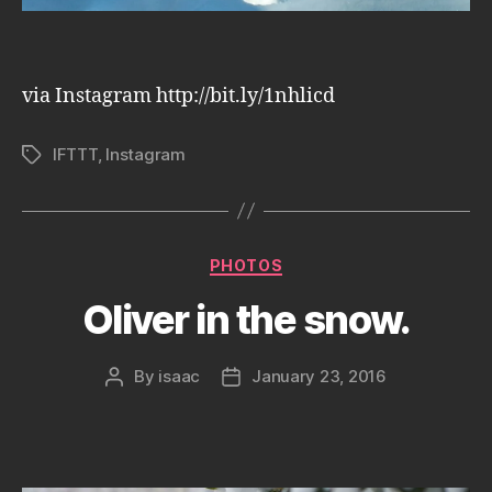
via Instagram http://bit.ly/1nhlicd
IFTTT
,
Instagram
Tags
Categories
PHOTOS
Oliver in the snow.
By
isaac
January 23, 2016
Post
Post
author
date