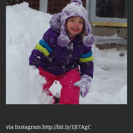
via Instagram http://bit.ly/1Jt7AgC