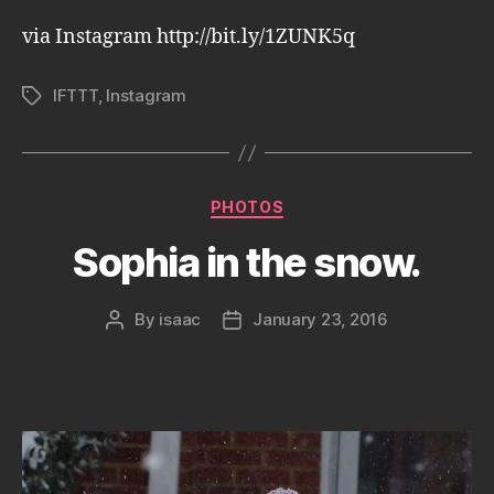
via Instagram http://bit.ly/1ZUNK5q
IFTTT
,
Instagram
Tags
Categories
PHOTOS
Sophia in the snow.
By
isaac
January 23, 2016
Post
Post
author
date