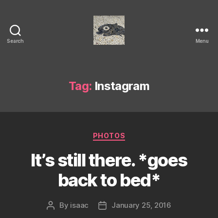
Search
Menu
Isaac's
cool
blog
Tag:
Instagram
Categories
PHOTOS
It’s still there. *goes
back to bed*
By
isaac
January 25, 2016
Post
Post
author
date