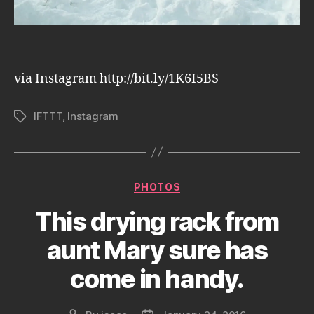
via Instagram http://bit.ly/1K6I5BS
IFTTT
,
Instagram
Tags
Categories
PHOTOS
This drying rack from
aunt Mary sure has
come in handy.