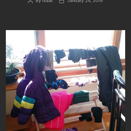
By
isaac
January 24, 2016
Post
Post
author
date