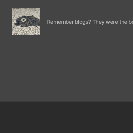
Remember blogs? They were the be
Isaac's
cool
blog