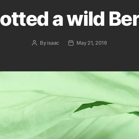
otted a wild Ber
By
isaac
May 21, 2016
Post
Post
author
date