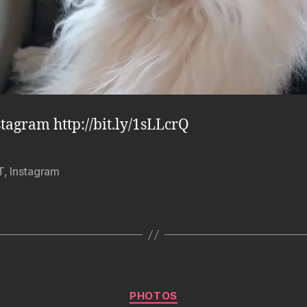
stagram http://bit.ly/1sLLcrQ
T
,
Instagram
Categories
PHOTOS