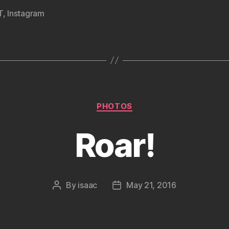
T
,
Instagram
Categories
PHOTOS
Roar!
By
isaac
May 21, 2016
Post
Post
author
date