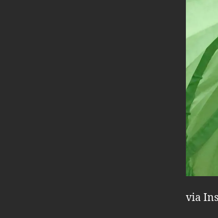
via In