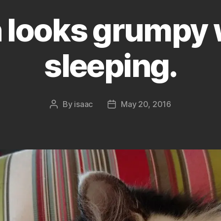
 looks grumpy 
sleeping.
By
isaac
May 20, 2016
Post
Post
author
date