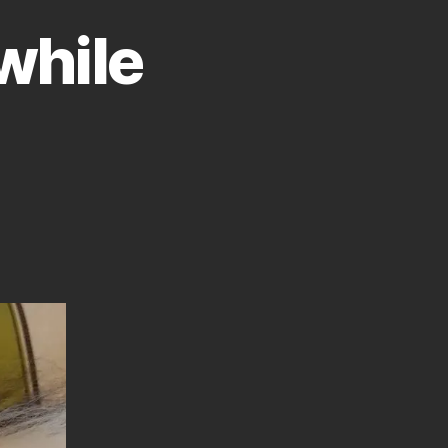
while