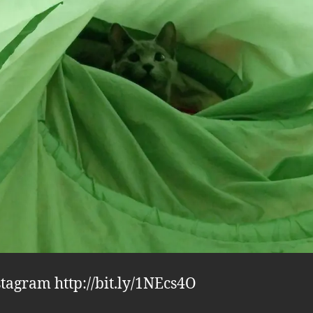
stagram http://bit.ly/1NEcs4O