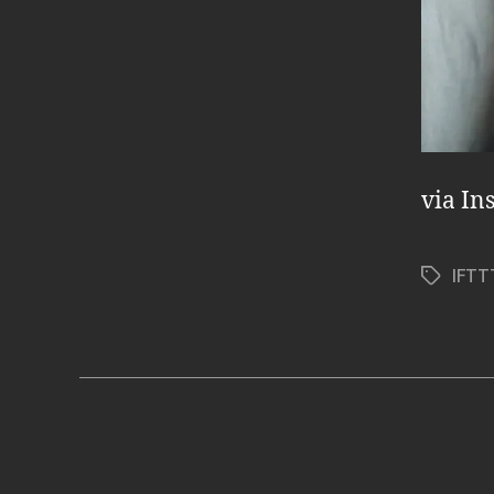
via In
IFTT
Tags