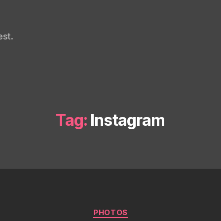
st.
Tag:
Instagram
Categories
PHOTOS