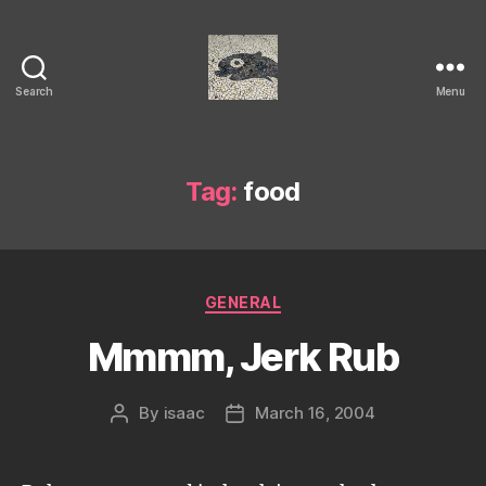
Search
Menu
Isaac's
cool
blog
Tag:
food
Categories
GENERAL
Mmmm, Jerk Rub
By
isaac
March 16, 2004
Post
Post
author
date