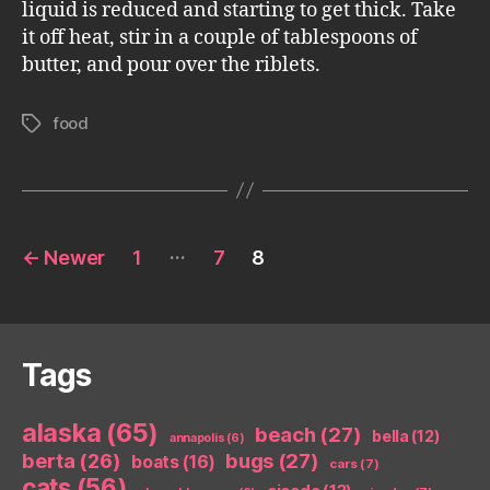
liquid is reduced and starting to get thick. Take
it off heat, stir in a couple of tablespoons of
butter, and pour over the riblets.
food
Tags
Posts
…
←
Newer
1
7
8
pagination
Tags
alaska
(65)
beach
(27)
bella
(12)
annapolis
(6)
berta
(26)
bugs
(27)
boats
(16)
cars
(7)
cats
(56)