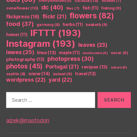
cicada
(13)
cicadas
(7)
cherry blossoms
(6)
dc
(40)
coneflower
(10)
fish
(11)
fishing
(9)
filez
(7)
flowers
(82)
flickr
(21)
flickpress
(16)
food
(37)
herbs
(11)
germany
(8)
hesketh
(9)
IFTTT
(193)
homer
(11)
Instagram
(193)
leaves
(23)
lewes
(25)
linux
(13)
maple
(11)
oscar
(9)
mushrooms
(6)
photopress
(30)
photography
(13)
photos
(45)
Portugal
(21)
recipes
(13)
sakura
(6)
snow
(14)
travel
(12)
seattle
(8)
sunset
(9)
wordpress
(22)
yard
(22)
Search
for:
aizek@mastodon