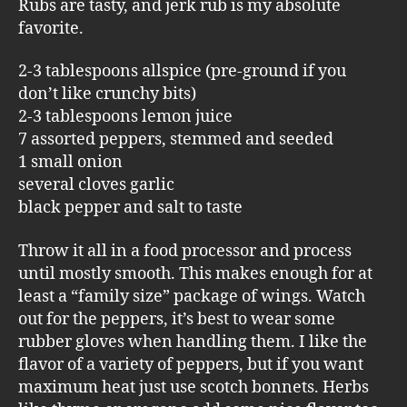
Rubs are tasty, and jerk rub is my absolute
favorite.
2-3 tablespoons allspice (pre-ground if you
don’t like crunchy bits)
2-3 tablespoons lemon juice
7 assorted peppers, stemmed and seeded
1 small onion
several cloves garlic
black pepper and salt to taste
Throw it all in a food processor and process
until mostly smooth. This makes enough for at
least a “family size” package of wings. Watch
out for the peppers, it’s best to wear some
rubber gloves when handling them. I like the
flavor of a variety of peppers, but if you want
maximum heat just use scotch bonnets. Herbs