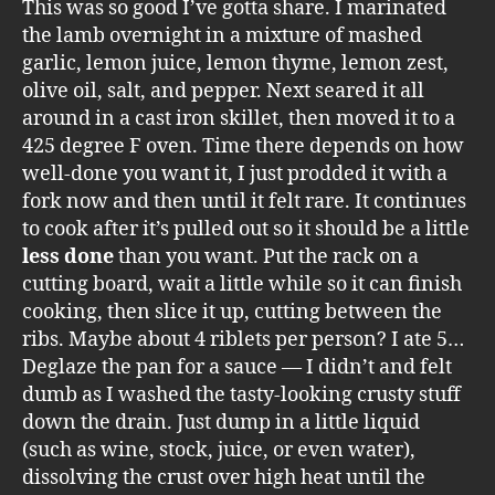
This was so good I’ve gotta share. I marinated
the lamb overnight in a mixture of mashed
garlic, lemon juice, lemon thyme, lemon zest,
olive oil, salt, and pepper. Next seared it all
around in a cast iron skillet, then moved it to a
425 degree F oven. Time there depends on how
well-done you want it, I just prodded it with a
fork now and then until it felt rare. It continues
to cook after it’s pulled out so it should be a little
less done
than you want. Put the rack on a
cutting board, wait a little while so it can finish
cooking, then slice it up, cutting between the
ribs. Maybe about 4 riblets per person? I ate 5…
Deglaze the pan for a sauce — I didn’t and felt
dumb as I washed the tasty-looking crusty stuff
down the drain. Just dump in a little liquid
(such as wine, stock, juice, or even water),
dissolving the crust over high heat until the