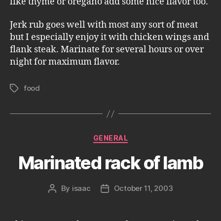
like thyme or oregano add some nice flavor too.
Jerk rub goes well with most any sort of meat
but I especially enjoy it with chicken wings and
flank steak. Marinate for several hours or over
night for maximum flavor.
food
Tags
Categories
GENERAL
Marinated rack of lamb
By
isaac
October 11, 2003
Post
Post
author
date