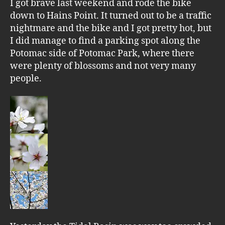
I got brave last weekend and rode the bike
down to Hains Point. It turned out to be a traffic
nightmare and the bike and I got pretty hot, but
I did manage to find a parking spot along the
Potomac side of Potomac Park, where there
were plenty of blossoms and not very many
people.