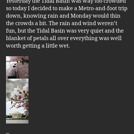
Yesterday the Tidal Basin was way too crowded
so today I decided to make a Metro-and-foot trip
down, knowing rain and Monday would thin
the crowds a bit. The rain and wind weren’t
fun, but the Tidal Basin was very quiet and the
blanket of petals all over everything was well
worth getting a little wet.