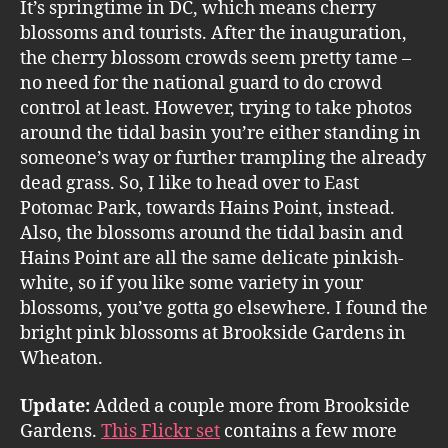
It’s springtime in DC, which means cherry
blossoms and tourists. After the inauguration,
the cherry blossom crowds seem pretty tame –
no need for the national guard to do crowd
control at least. However, trying to take photos
around the tidal basin you’re either standing in
someone’s way or further trampling the already
dead grass. So, I like to head over to East
Potomac Park, towards Hains Point, instead.
Also, the blossoms around the tidal basin and
Hains Point are all the same delicate pinkish-
white, so if you like some variety in your
blossoms, you’ve gotta go elsewhere. I found the
bright pink blossoms at Brookside Gardens in
Wheaton.
Update:
Added a couple more from Brookside
Gardens.
This Flickr set
contains a few more