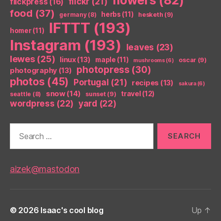
flickr
(21)
flickpress
(16)
food
(37)
herbs
(11)
germany
(8)
hesketh
(9)
IFTTT
(193)
homer
(11)
Instagram
(193)
leaves
(23)
lewes
(25)
linux
(13)
maple
(11)
oscar
(9)
mushrooms
(6)
photopress
(30)
photography
(13)
photos
(45)
Portugal
(21)
recipes
(13)
sakura
(6)
snow
(14)
travel
(12)
seattle
(8)
sunset
(9)
wordpress
(22)
yard
(22)
Search
for:
aizek@mastodon
© 2026
Isaac's cool blog
Up
↑