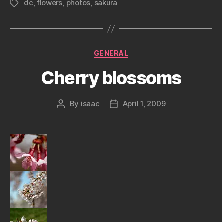
dc
,
flowers
,
photos
,
sakura
Tags
Categories
GENERAL
Cherry blossoms
By
isaac
April 1, 2009
Post
Post
author
date