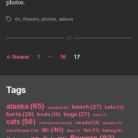
photos.
dc
,
flowers
,
photos
,
sakura
Tags
Posts
…
←
Newer
1
16
17
pagination
Tags
alaska
(65)
beach
(27)
bella
(12)
annapolis
(6)
berta
(26)
bugs
(27)
boats
(16)
cars
(7)
cats
(56)
cicada
(13)
cicadas
(7)
cherry blossoms
(6)
dc
(40)
coneflower
(10)
fish
(11)
fishing
(9)
filez
(7)
flowers
(82)