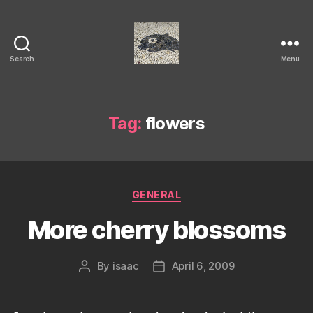
Search
Menu
Isaac's
cool
blog
Tag:
flowers
Categories
GENERAL
More cherry blossoms
By
isaac
April 6, 2009
Post
Post
author
date