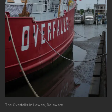
The Overfalls in Lewes, Delaware.