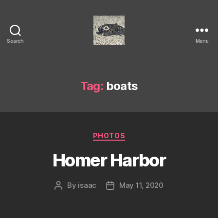
Search
Menu
Isaac's
cool
blog
Tag:
boats
Categories
PHOTOS
Homer Harbor
By
isaac
May 11, 2020
Post
Post
author
date