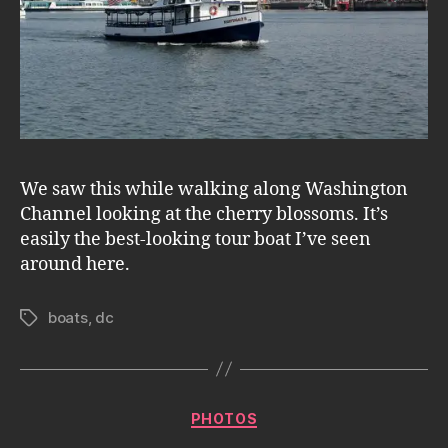
We saw this while walking along Washington
Channel looking at the cherry blossoms. It’s
easily the best-looking tour boat I’ve seen
around here.
boats
,
dc
Tags
Categories
PHOTOS