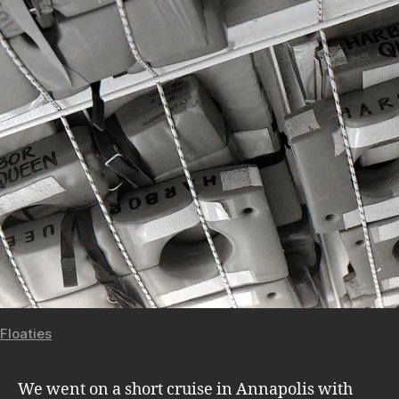
Floaties
We went on a short cruise in Annapolis with