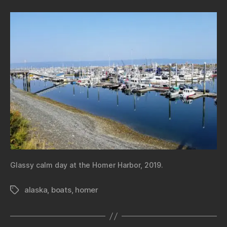
Glassy calm day at the Homer Harbor, 2019.
alaska
,
boats
,
homer
Tags