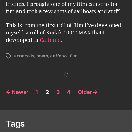
friends. I brought one of my film cameras for
fun and took a few shots of sailboats and stuff.
This is from the first roll of film I’ve developed
myself, a roll of Kodak 100 T-MAX that I
developed in
Caffenol
.
annapolis
,
boats
,
caffenol
,
film
Tags
Posts
←
Newer
1
2
3
4
Older
→
pagination
Tags