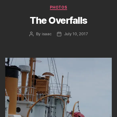
Categories
PHOTOS
The Overfalls
By
isaac
July 10, 2017
Post
Post
author
date