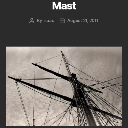
Mast
By
isaac
August 21, 2011
Post
Post
author
date