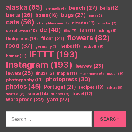
alaska
(65)
beach
(27)
bella
(12)
annapolis
(6)
berta
(26)
bugs
(27)
boats
(16)
cars
(7)
cats
(56)
cicada
(13)
cicadas
(7)
cherry blossoms
(6)
dc
(40)
coneflower
(10)
fish
(11)
fishing
(9)
filez
(7)
flowers
(82)
flickr
(21)
flickpress
(16)
food
(37)
herbs
(11)
germany
(8)
hesketh
(9)
IFTTT
(193)
homer
(11)
Instagram
(193)
leaves
(23)
lewes
(25)
linux
(13)
maple
(11)
oscar
(9)
mushrooms
(6)
photopress
(30)
photography
(13)
photos
(45)
Portugal
(21)
recipes
(13)
sakura
(6)
snow
(14)
travel
(12)
seattle
(8)
sunset
(9)
wordpress
(22)
yard
(22)
Search
for: