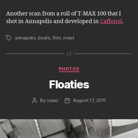
Another scan from a roll of T-MAX 100 that I
shot in Annapolis and developed in
Caffenol
.
annapolis
,
boats
,
film
,
mast
Tags
Categories
PHOTOS
Floaties
By
isaac
August 17, 2011
Post
Post
author
date