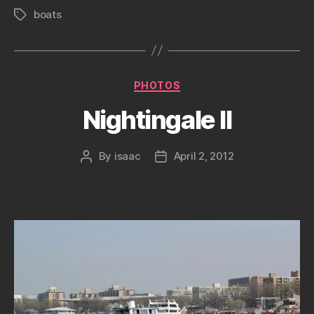
boats
Tags
Categories
PHOTOS
Nightingale II
By
isaac
April 2, 2012
Post
Post
author
date