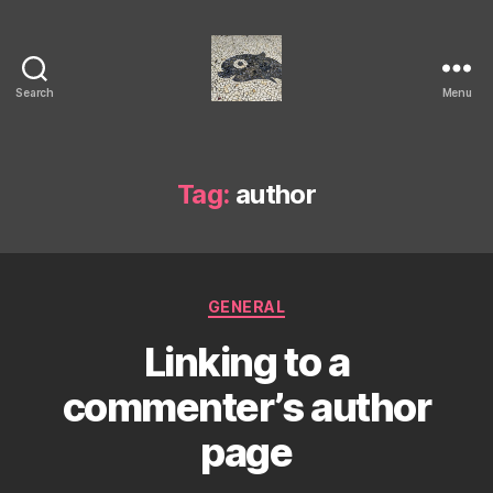
Search
Menu
Isaac's
cool
blog
Tag:
author
Categories
GENERAL
Linking to a
commenter’s author
page