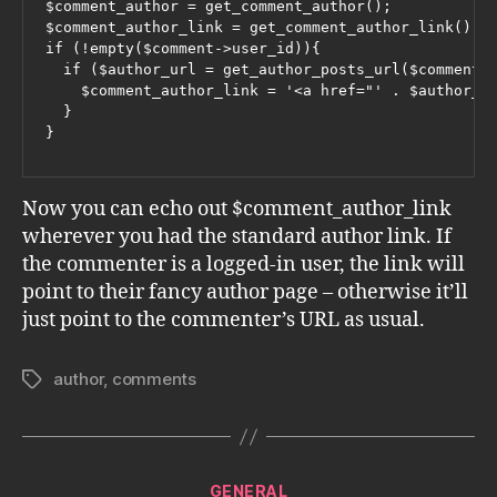
$comment_author = get_comment_author();

$comment_author_link = get_comment_author_link();

if (!empty($comment->user_id)){

  if ($author_url = get_author_posts_url($comment->
    $comment_author_link = '<a href="' . $author_ur
  }

}
Now you can echo out $comment_author_link
wherever you had the standard author link. If
the commenter is a logged-in user, the link will
point to their fancy author page – otherwise it’ll
just point to the commenter’s URL as usual.
author
,
comments
Tags
Categories
GENERAL