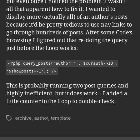
but even once I noticed the problem it wasn’t
all that apparent how to fix it. I wanted to
display more (actually all) of an author’s posts
because it’d be pretty tedious to use nav links to
go through hundreds of posts. After some Codex
browsing I figured out that re-doing the query
just before the Loop works:
<?php query_posts('author=' . $curauth->ID .
'&showposts=-1'); ?>
This is probably running two post queries and
highly inefficient, but it does work – I added a
little counter to the Loop to double-check.
archive
,
author
,
template
Tags