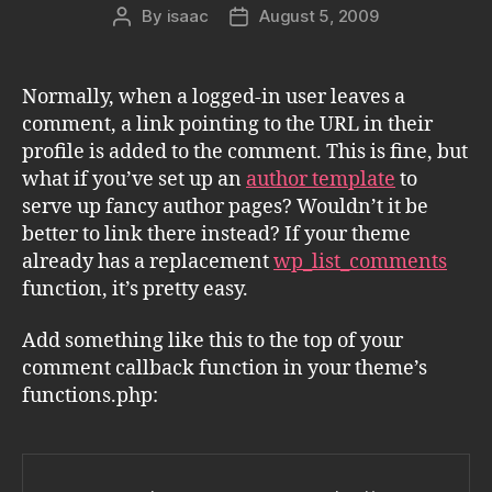
By
isaac
August 5, 2009
Post
Post
author
date
Normally, when a logged-in user leaves a
comment, a link pointing to the URL in their
profile is added to the comment. This is fine, but
what if you’ve set up an
author template
to
serve up fancy author pages? Wouldn’t it be
better to link there instead? If your theme
already has a replacement
wp_list_comments
function, it’s pretty easy.
Add something like this to the top of your
comment callback function in your theme’s
functions.php: