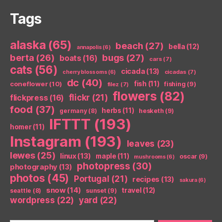
Tags
alaska
(65)
beach
(27)
bella
(12)
annapolis
(6)
berta
(26)
bugs
(27)
boats
(16)
cars
(7)
cats
(56)
cicada
(13)
cicadas
(7)
cherry blossoms
(6)
dc
(40)
coneflower
(10)
fish
(11)
fishing
(9)
filez
(7)
flowers
(82)
flickr
(21)
flickpress
(16)
food
(37)
herbs
(11)
germany
(8)
hesketh
(9)
IFTTT
(193)
homer
(11)
Instagram
(193)
leaves
(23)
lewes
(25)
linux
(13)
maple
(11)
oscar
(9)
mushrooms
(6)
photopress
(30)
photography
(13)
photos
(45)
Portugal
(21)
recipes
(13)
sakura
(6)
snow
(14)
travel
(12)
seattle
(8)
sunset
(9)
wordpress
(22)
yard
(22)