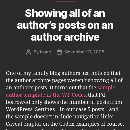
Showing all of an
author’s posts on an
author archive
By
isaac
November 17, 2008
Post
Post
author
date
One of my family blog authors just noticed that
the author archive pages weren’t showing all of
an author’s posts. It turns out that the
sample
author template in the WP Codex
that I’d
borrowed only shows the number of posts from
WordPress’ Settings – in our case 5 posts – and
the sample doesn’t include navigation links.
Caveat emptor on the Codex examples of course,