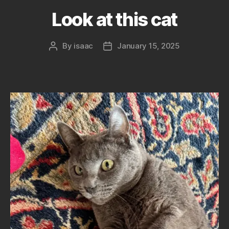
Look at this cat
By
isaac
January 15, 2025
Post
Post
author
date