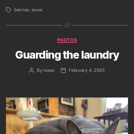
berries
,
snow
Tags
Categories
PHOTOS
Guarding the laundry
By
isaac
February 4, 2025
Post
Post
author
date