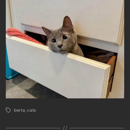
berta
,
cats
Tags