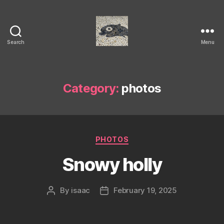
Search
Menu
Isaac's
cool
blog
Category:
photos
Categories
PHOTOS
Snowy holly
By
isaac
February 19, 2025
Post
Post
author
date