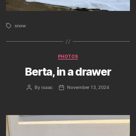
snow
Tags
Categories
PHOTOS
Berta, in a drawer
By
isaac
November 13, 2024
Post
Post
author
date