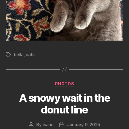
bella
,
cats
Tags
Categories
PHOTOS
A snowy wait in the
donut line
By
isaac
January 9, 2025
Post
Post