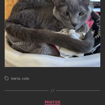
berta
,
cats
Tags
Categories
PHOTOS