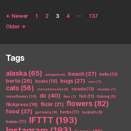
Posts
…
←
Newer
1
2
3
4
137
pagination
Older
→
Tags
alaska
(65)
beach
(27)
bella
(12)
annapolis
(6)
berta
(26)
bugs
(27)
boats
(16)
cars
(7)
cats
(56)
cicada
(13)
cicadas
(7)
cherry blossoms
(6)
dc
(40)
coneflower
(10)
fish
(11)
fishing
(9)
filez
(7)
flowers
(82)
flickr
(21)
flickpress
(16)
food
(37)
herbs
(11)
germany
(8)
hesketh
(9)
IFTTT
(193)
homer
(11)
Instagram
(193)