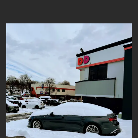
author
date