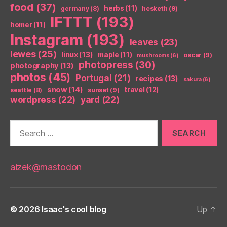
food
(37)
herbs
(11)
germany
(8)
hesketh
(9)
IFTTT
(193)
homer
(11)
Instagram
(193)
leaves
(23)
lewes
(25)
linux
(13)
maple
(11)
oscar
(9)
mushrooms
(6)
photopress
(30)
photography
(13)
photos
(45)
Portugal
(21)
recipes
(13)
sakura
(6)
snow
(14)
travel
(12)
seattle
(8)
sunset
(9)
wordpress
(22)
yard
(22)
Search
for:
aizek@mastodon
© 2026
Isaac's cool blog
Up
↑