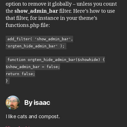
option to remove it globally – unless you count
the
show_admin_bar
filter. Here’s how to use
that filter, for instance in your theme’s
functions.php file:
add_filter( 'show_admin_bar',
'orgten_hide_admin_bar' );
function orgten_hide_admin_bar($showhide) {
$show_admin_bar = false;
return false;
}
By isaac
I like cats and compost.