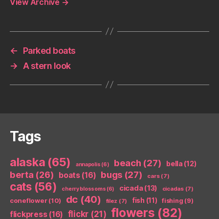
View Archive
→
←
Parked boats
→
A stern look
Tags
alaska
(65)
beach
(27)
bella
(12)
annapolis
(6)
berta
(26)
bugs
(27)
boats
(16)
cars
(7)
cats
(56)
cicada
(13)
cicadas
(7)
cherry blossoms
(6)
dc
(40)
coneflower
(10)
fish
(11)
fishing
(9)
filez
(7)
flowers
(82)
flickr
(21)
flickpress
(16)