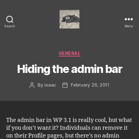
Search
Menu
Isaac's
cool
blog
Categories
GENERAL
Hiding the admin bar
By
isaac
February 26, 2011
Post
Post
author
date
The admin bar in WP 3.1 is really cool, but what
if you don’t want it? Individuals can remove it
on their Profile pages, but there’s no admin