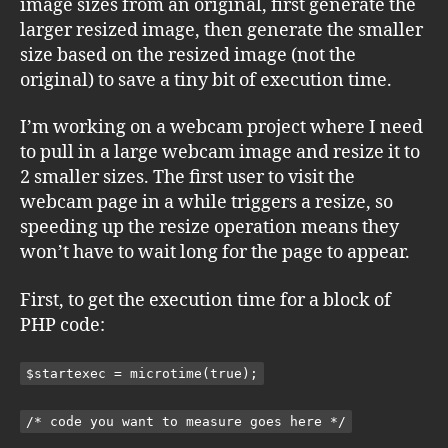
image sizes from an original, first generate the
larger resized image, then generate the smaller
size based on the resized image (not the
original) to save a tiny bit of execution time.
I’m working on a webcam project where I need
to pull in a large webcam image and resize it to
2 smaller sizes. The first user to visit the
webcam page in a while triggers a resize, so
speeding up the resize operation means they
won’t have to wait long for the page to appear.
First, to get the execution time for a block of
PHP code:
$startexec = microtime(true);
/* code you want to measure goes here */