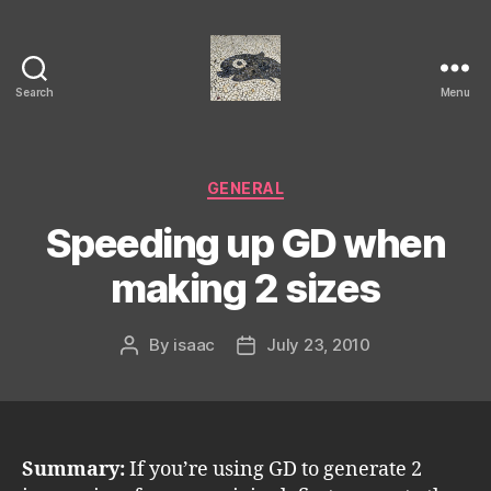
Search
Menu
Isaac's
cool
blog
Categories
GENERAL
Speeding up GD when
making 2 sizes
By
isaac
July 23, 2010
Post
Post
author
date
Summary:
If you’re using GD to generate 2