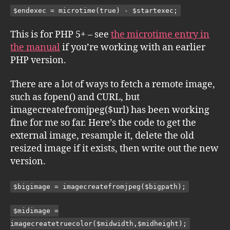
$endexec = microtime(true) - $startexec;
This is for PHP 5+ – see
the microtime entry in
the manual
if you’re working with an earlier
PHP version.
There are a lot of ways to fetch a remote image,
such as fopen() and CURL, but
imagecreatefromjpeg($url) has been working
fine for me so far. Here’s the code to get the
external image, resample it, delete the old
resized image if it exists, then write out the new
version.
$bigimage = imagecreatefromjpeg($bigpath);
$midimage =
imagecreatetruecolor($midwidth,$midheight);