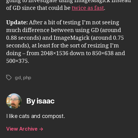
going to investigate using ImageMagick instead
of GD since that could be
twice as fast
.
Update:
After a bit of testing I’m not seeing
much difference between using GD (around
0.88 seconds) and ImageMagick (around 0.75
seconds), at least for the sort of resizing I’m
doing – from 2048×1536 down to 850×638 and
500×375.
gd
,
php
Tags
By isaac
I like cats and compost.
View Archive
→