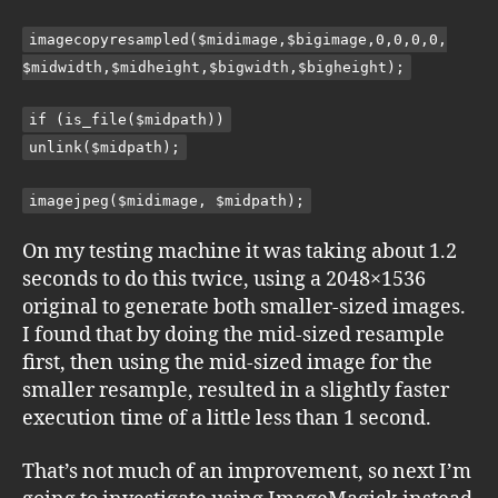
imagecopyresampled($midimage,$bigimage,0,0,0,0,
$midwidth,$midheight,$bigwidth,$bigheight);
if (is_file($midpath))
unlink($midpath);
imagejpeg($midimage, $midpath);
On my testing machine it was taking about 1.2
seconds to do this twice, using a 2048×1536
original to generate both smaller-sized images.
I found that by doing the mid-sized resample
first, then using the mid-sized image for the
smaller resample, resulted in a slightly faster
execution time of a little less than 1 second.
That’s not much of an improvement, so next I’m