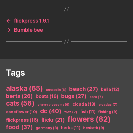
←
flickpress 1.9.1
→
Bumble bee
Tags
alaska
(65)
beach
(27)
bella
(12)
annapolis
(6)
berta
(26)
bugs
(27)
boats
(16)
cars
(7)
cats
(56)
cicada
(13)
cicadas
(7)
cherry blossoms
(6)
dc
(40)
coneflower
(10)
fish
(11)
fishing
(9)
filez
(7)
flowers
(82)
flickr
(21)
flickpress
(16)
food
(37)
herbs
(11)
germany
(8)
hesketh
(9)