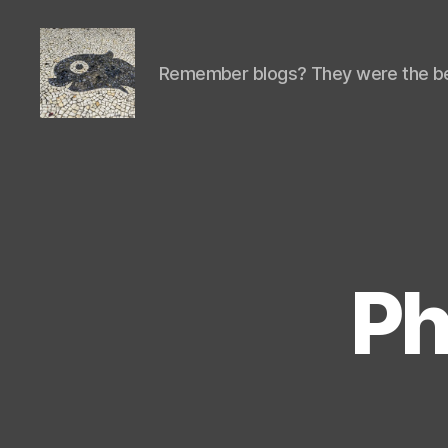
Remember blogs? They were the be
Isaac's
cool
blog
Ph