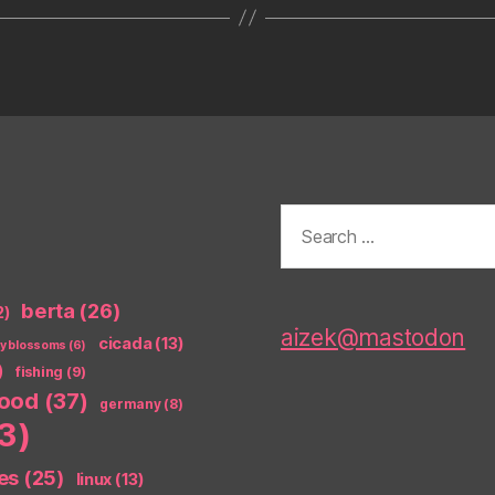
Search
for:
berta
(26)
2)
aizek@mastodon
cicada
(13)
ry blossoms
(6)
)
fishing
(9)
food
(37)
germany
(8)
3)
es
(25)
linux
(13)