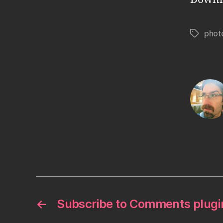
phot
Tags
←
Subscribe to Comments plugi