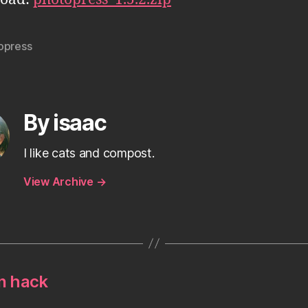
opress
By isaac
I like cats and compost.
View Archive
→
n hack