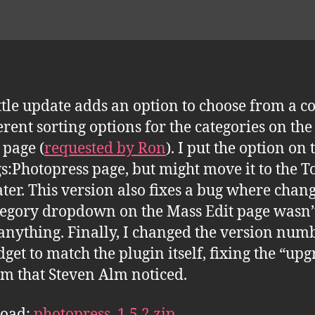
ittle update adds an option to choose from a c
ferent sorting options for the categories on th
page (
requested by Ron
). I put the option on 
gs:Photopress page, but might move it to the T
ater. This version also fixes a bug where chan
tegory dropdown on the Mass Edit page wasn’
anything. Finally, I changed the version num
dget to match the plugin itself, fixing the “up
m that Steven Alm noticed.
oad:
photopress_1.5.2.zip