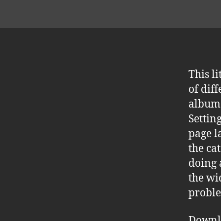
This l
of dif
album 
Settin
page l
the ca
doing 
the wi
proble
Downl