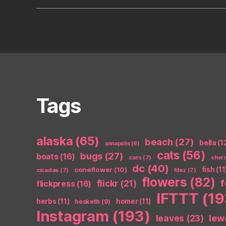
Tags
alaska
(65)
beach
(27)
bella
(1
annapolis
(6)
cats
(56)
bugs
(27)
boats
(16)
cars
(7)
cher
dc
(40)
coneflower
(10)
fish
(11
cicadas
(7)
filez
(7)
flowers
(82)
flickr
(21)
flickpress
(16)
IFTTT
(19
herbs
(11)
homer
(11)
hesketh
(9)
Instagram
(193)
leaves
(23)
lew