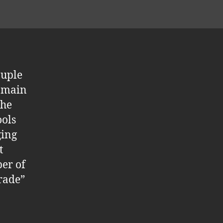
ouple
e main
the
ools
ging
t
ber of
grade”