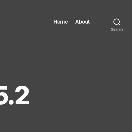
Home
About
Search
5.2