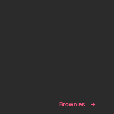
Brownies
→