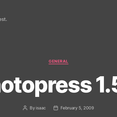
st.
Categories
GENERAL
otopress 1.
By
isaac
February 5, 2009
Post
Post
author
date