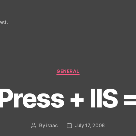
st.
Categories
GENERAL
ress + IIS 
By
isaac
July 17, 2008
Post
Post
author
date