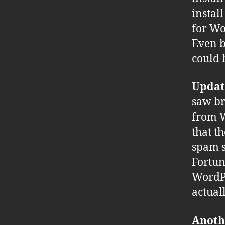
install
for Wo
Even b
could 
Updat
saw br
from W
that t
spam s
Fortun
WordPr
actual
Anoth