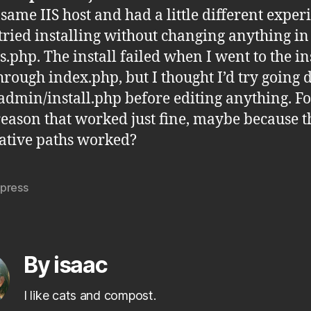
 same IIS host and had a little different exper
I tried installing without changing anything i
s.php. The install failed when I went to the in
hrough index.php, but I thought I’d try going d
admin/install.php before editing anything. Fo
eason that worked just fine, maybe because 
lative paths worked?
press
By isaac
I like cats and compost.