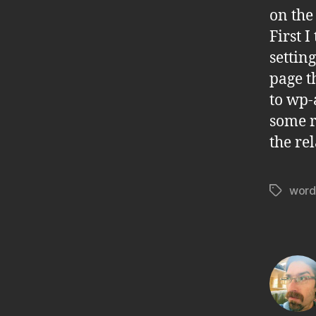
on the
First 
setting
page t
to wp-
some r
the re
word
Tags