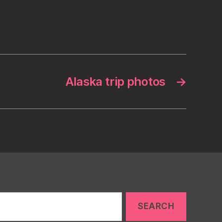
Alaska trip photos
→