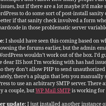
 issues, but if there are a lot maybe it’d make 
rdPress to do some sort of post-install sanity 
etter if that sanity check involved a form wh
hardcode in those problematic server variabl
e:
I should have seen this coming based on wh
owsing the forums earlier, but the admin ema
ordPress wouldn’t work out of the box. I’d g
he dear IIS host I’m working with has had issu
o they don’t allow PHP to send unauthorized
ately, there’s a plugin that lets you manually 
ess to use an arbitrary SMTP server. There a
ly a couple, but
WP Mail SMTP
is working for
er update:
I just installed another instance 