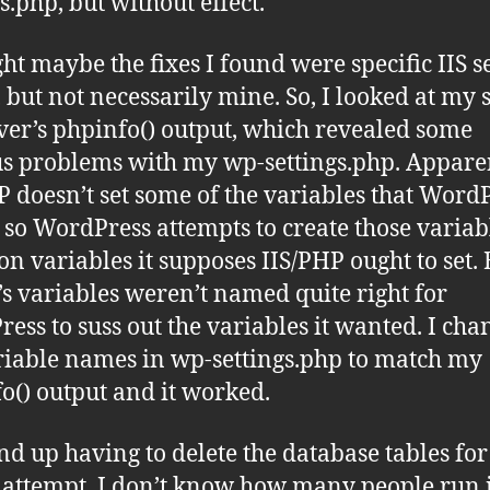
s.php, but without effect.
ght maybe the fixes I found were specific IIS s
, but not necessarily mine. So, I looked at my 
rver’s phpinfo() output, which revealed some
s problems with my wp-settings.php. Appare
P doesn’t set some of the variables that Word
 so WordPress attempts to create those variab
on variables it supposes IIS/PHP ought to set.
’s variables weren’t named quite right for
ess to suss out the variables it wanted. I ch
riable names in wp-settings.php to match my
o() output and it worked.
end up having to delete the database tables fo
l attempt. I don’t know how many people run 