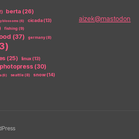
berta
(26)
2)
aizek@mastodon
cicada
(13)
ry blossoms
(6)
)
fishing
(9)
food
(37)
germany
(8)
3)
es
(25)
linux
(13)
photopress
(30)
snow
(14)
seattle
(8)
a
(6)
dPress