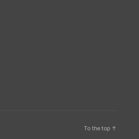
To the top
↑