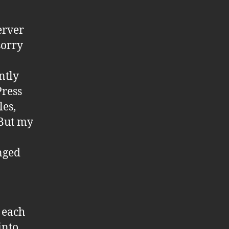
erver
sorry
ntly
Press
les,
 But my
anged
r each
into