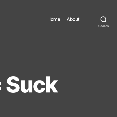
Home
About
Search
= Suck