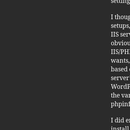
setting
I thou
setups
IIS se
obviou
IIS/PH
wants,
based 
server
WordPr
the va
phpinf
I did 
instal