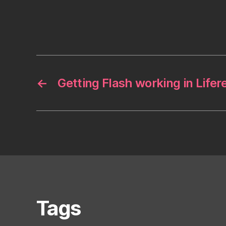
←
Getting Flash working in Lifer
Tags