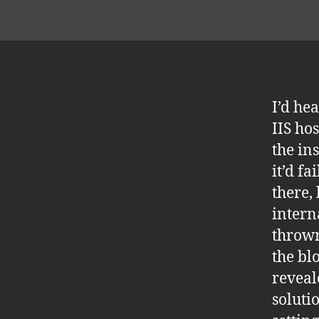
I’d he
IIS ho
the in
it’d fa
there,
intern
thrown
the bl
reveal
soluti