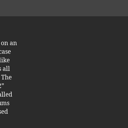
l on an
case
like
 all
. The
2”
alled
rums
sed