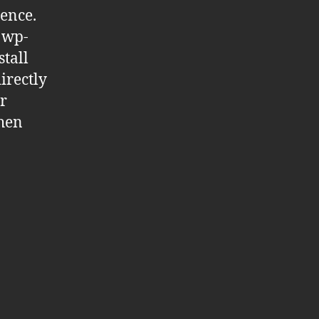
ience.
n wp-
stall
irectly
r
then