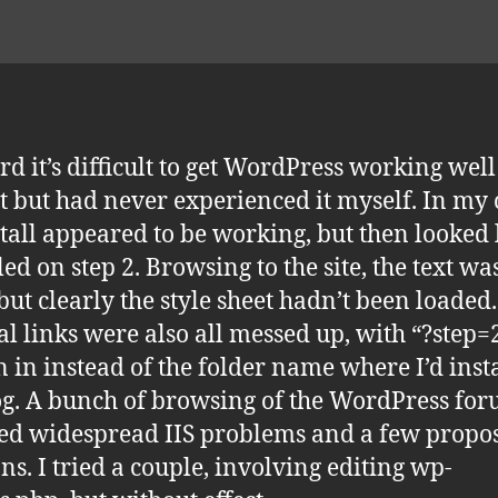
ard it’s difficult to get WordPress working wel
st but had never experienced it myself. In my 
stall appeared to be working, but then looked 
iled on step 2. Browsing to the site, the text was
 but clearly the style sheet hadn’t been loaded
al links were also all messed up, with “?step=
 in instead of the folder name where I’d inst
og. A bunch of browsing of the WordPress fo
ed widespread IIS problems and a few propo
ons. I tried a couple, involving editing wp-