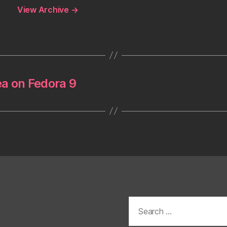
View Archive
→
ea on Fedora 9
Search
for: