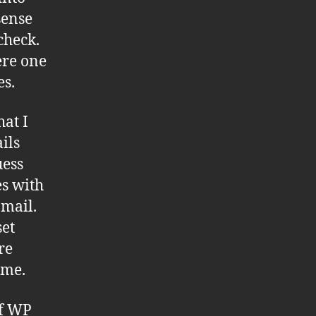
sense
check.
ere one
es.
at I
ils
uess
es with
 mail.
set
re
 me.
of WP