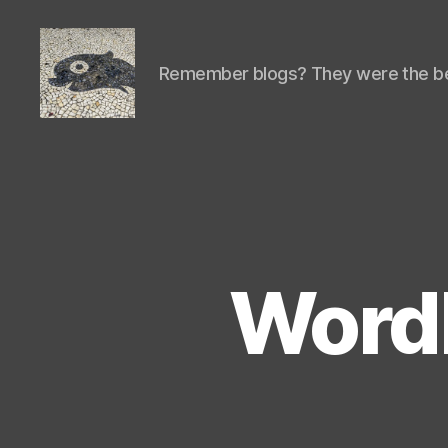
Remember blogs? They were the be
Isaac's
cool
blog
WordP