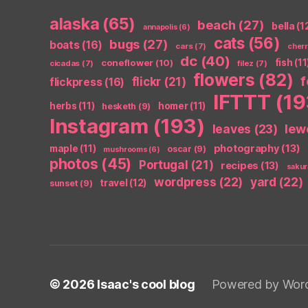
alaska
(65)
beach
(27)
bella
(1
annapolis
(6)
cats
(56)
bugs
(27)
boats
(16)
cars
(7)
cher
dc
(40)
coneflower
(10)
fish
(11
cicadas
(7)
filez
(7)
flowers
(82)
flickr
(21)
flickpress
(16)
IFTTT
(19
herbs
(11)
homer
(11)
hesketh
(9)
Instagram
(193)
leaves
(23)
lew
photography
(13)
maple
(11)
oscar
(9)
mushrooms
(6)
photos
(45)
Portugal
(21)
recipes
(13)
sakur
wordpress
(22)
yard
(22)
travel
(12)
sunset
(9)
© 2026
Isaac's cool blog
Powered by Wor