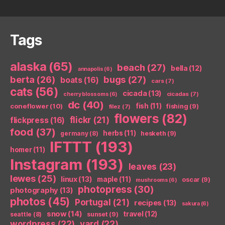
Tags
alaska
(65)
beach
(27)
bella
(12)
annapolis
(6)
berta
(26)
bugs
(27)
boats
(16)
cars
(7)
cats
(56)
cicada
(13)
cicadas
(7)
cherry blossoms
(6)
dc
(40)
coneflower
(10)
fish
(11)
fishing
(9)
filez
(7)
flowers
(82)
flickr
(21)
flickpress
(16)
food
(37)
herbs
(11)
germany
(8)
hesketh
(9)
IFTTT
(193)
homer
(11)
Instagram
(193)
leaves
(23)
lewes
(25)
linux
(13)
maple
(11)
oscar
(9)
mushrooms
(6)
photopress
(30)
photography
(13)
photos
(45)
Portugal
(21)
recipes
(13)
sakura
(6)
snow
(14)
travel
(12)
seattle
(8)
sunset
(9)
wordpress
(22)
yard
(22)