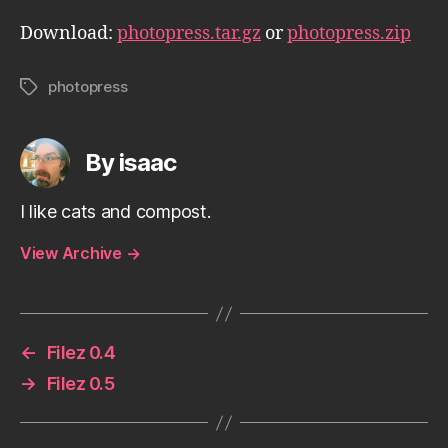
Download:
photopress.tar.gz
or
photopress.zip
photopress
Tags
By isaac
I like cats and compost.
View Archive
→
←
Filez 0.4
→
Filez 0.5