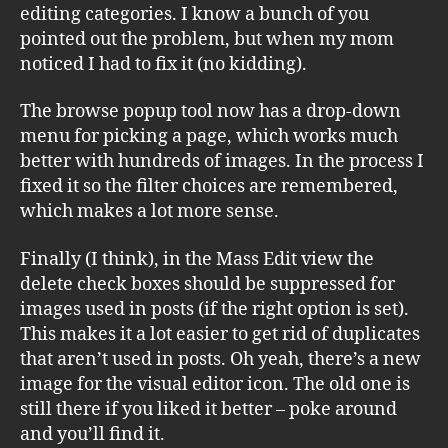
editing categories. I know a bunch of you
pointed out the problem, but when my mom
noticed I had to fix it (no kidding).
The browse popup tool now has a drop-down
menu for picking a page, which works much
better with hundreds of images. In the process I
fixed it so the filter choices are remembered,
which makes a lot more sense.
Finally (I think), in the Mass Edit view the
delete check boxes should be suppressed for
images used in posts (if the right option is set).
This makes it a lot easier to get rid of duplicates
that aren’t used in posts. Oh yeah, there’s a new
image for the visual editor icon. The old one is
still there if you liked it better – poke around
and you’ll find it.