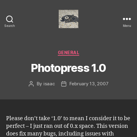
Search
Menu
Isaac's
cool
blog
Categories
GENERAL
Photopress 1.0
By
isaac
February 13, 2007
Post
Post
author
date
Please don’t take ‘1.0’ to mean I consider it to be
perfect – I just ran out of 0.x space. This version
does fix many bugs, including issues with